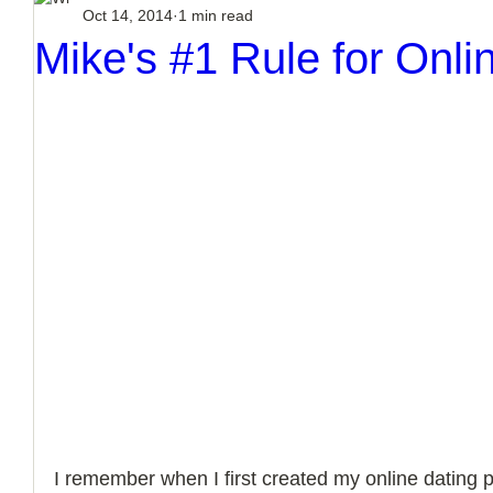
Oct 14, 2014
1 min read
How to Handle a Breakup
Mike's #1 Rule for Onli
I remember when I first created my online dating pr