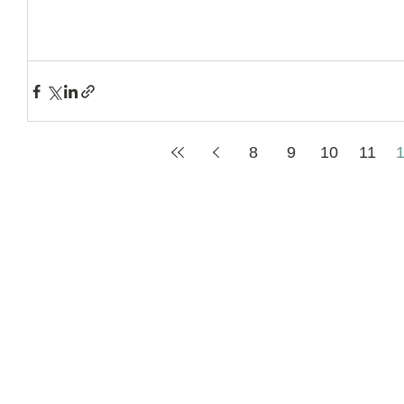
8
9
10
11