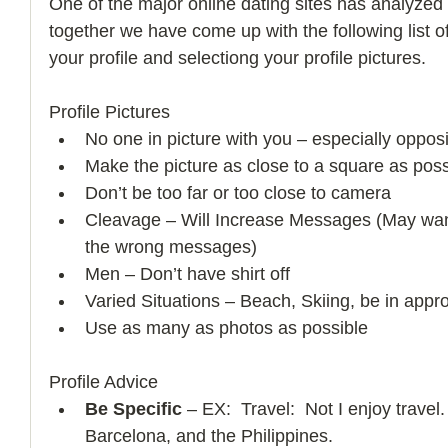
One of the major online dating sites has analyzed 
together we have come up with the following list of
your profile and selectiong your profile pictures.   
Profile Pictures  
No one in picture with you – especially oppos
Make the picture as close to a square as poss
Don’t be too far or too close to camera  
Cleavage – Will Increase Messages (May wan
the wrong messages)  
Men – Don’t have shirt off  
Varied Situations – Beach, Skiing, be in appro
Use as many as photos as possible  
Profile Advice  
Be Specific
 – EX:  Travel:  Not I enjoy travel.
Barcelona, and the Philippines.   