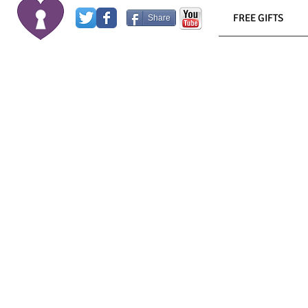
FREE GIFTS
Share