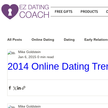
FREE GIFTS
PRODUCTS
All Posts
Online Dating
Dating
Early Relation
Mike Goldstein
Jan 6, 2015
0 min read
Relationship Advice
How To Get A Guy To Commit
2014 Online Dating Tre
How To Know If He Is The Right Guy
What Do Men
How To Get A Guy To Like You
How To Text A Guy
Mike Goldstein