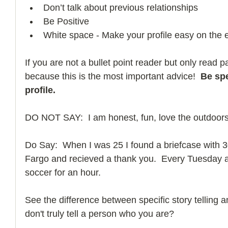
Don’t talk about previous relationships  
Be Positive  
White space - Make your profile easy on the 
If you are not a bullet point reader but only read 
because this is the most important advice! 
 Be spe
profile.
DO NOT SAY:  I am honest, fun, love the outdoors,
Do Say:  When I was 25 I found a briefcase with 300k
Fargo and recieved a thank you.  Every Tuesday a
soccer for an hour.     
See the difference between specific story telling a
don't truly tell a person who you are? 