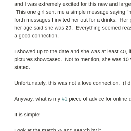
and I was extremely excited for this new and larg
 This one girl sent me a simple message saying "hi
forth messages I invited her out for a drinks.  He
her age said she was 29.  Everything seemed rea
a good connection. 
I showed up to the date and she was at least 40, if
pictures showcased.  Not to mention, she was 10 y
stated.  
Unfortunately, this was not a love connection.  (I d
Anyway, what is my 
#1
 piece of advice for online 
It is simple! 
Look at the match % and search by it. 