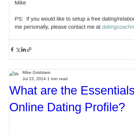
Mike 
PS:  If you would like to setup a free dating/relati
me personally, please contact me at 
datingcoach
Mike Goldstein
Jul 23, 2014
1 min read
What are the Essentials
Online Dating Profile?