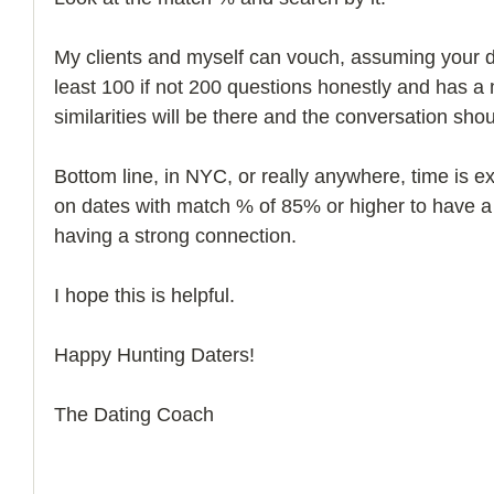
My clients and myself can vouch, assuming your dat
least 100 if not 200 questions honestly and has a
similarities will be there and the conversation shou
Bottom line, in NYC, or really anywhere, time is e
on dates with match % of 85% or higher to have a
having a strong connection. 
I hope this is helpful. 
Happy Hunting Daters! 
The Dating Coach 