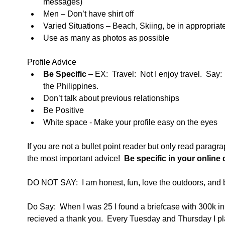
messages)  
Men – Don’t have shirt off  
Varied Situations – Beach, Skiing, be in appropriate
Use as many as photos as possible  
Profile Advice  
Be Specific
 – EX:  Travel:  Not I enjoy travel.  Say:
the Philippines.   
Don’t talk about previous relationships  
Be Positive  
White space - Make your profile easy on the eyes  
If you are not a bullet point reader but only read paragr
the most important advice! 
 Be specific in your online 
DO NOT SAY:  I am honest, fun, love the outdoors, and b
Do Say:  When I was 25 I found a briefcase with 300k in i
recieved a thank you.  Every Tuesday and Thursday I play