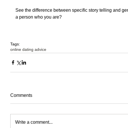
See the difference between specific story telling and gener
a person who you are? 
Tags:
online dating advice
Comments
Write a comment...