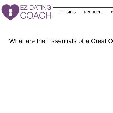
FREE GIFTS
PRODUCTS
What are the Essentials of a Great O