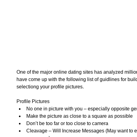
One of the major online dating sites has analyzed millio
have come up with the following list of guidlines for buil
selectiong your profile pictures.   
Profile Pictures  
No one in picture with you – especially opposite ge
Make the picture as close to a square as possible  
Don’t be too far or too close to camera  
Cleavage – Will Increase Messages (May want to e