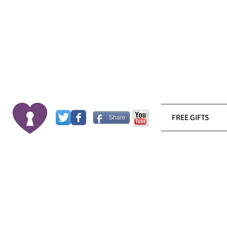
FREE GIFTS
Share