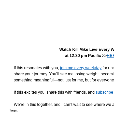
Watch Kill Mike Live Every 
at 12:30 pm Pacific >>
HE
If this resonates with you, 
join me every weekday
 for up
share your journey. You’ll see me losing weight, becomin
something meaningful—not just for me, but for everyone 
If this excites you, share this with friends, and 
subscribe
We’re in this together, and I can’t wait to see where we a
Tags: