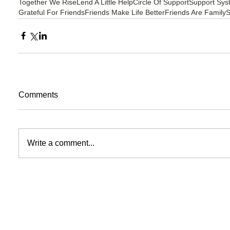
Together We Rise
Lend A Little Help
Circle Of Support
Support Sys
Grateful For Friends
Friends Make Life Better
Friends Are Family
S
Comments
Write a comment...