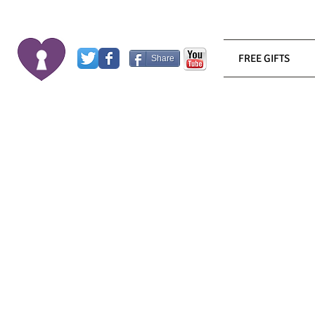
FREE GIFTS
Share