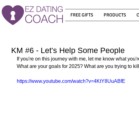
FREE GIFTS
PRODUCTS
KM #6 - Let's Help Some People
If you're on this journey with me, let me know what you'
What are your goals for 2025? What are you trying to kill
https://www.youtube.com/watch?v=4KtY8UuABfE