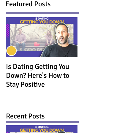
Featured Posts
Is Dating Getting You
Down? Here's How to
Stay Positive
Recent Posts