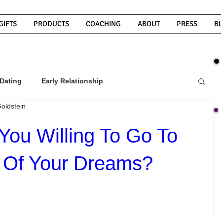
GIFTS
PRODUCTS
COACHING
ABOUT
PRESS
B
Dating
Early Relationship
oldstein
w To Get A Guy To Commit
You Willing To Go To
 Of Your Dreams?
ight Guy
What Do Men Want?
ou
How To Text A Guy
Why Do Men Disappear