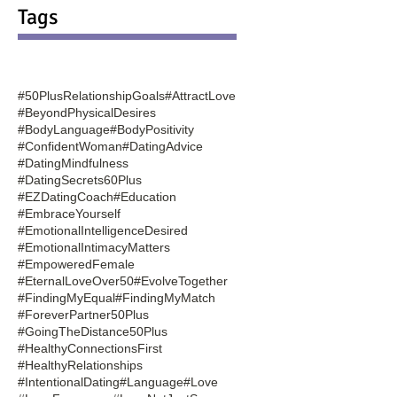
Tags
#50PlusRelationshipGoals
#AttractLove
#BeyondPhysicalDesires
#BodyLanguage
#BodyPositivity
#ConfidentWoman
#DatingAdvice
#DatingMindfulness
#DatingSecrets60Plus
#EZDatingCoach
#Education
#EmbraceYourself
#EmotionalIntelligenceDesired
#EmotionalIntimacyMatters
#EmpoweredFemale
#EternalLoveOver50
#EvolveTogether
#FindingMyEqual
#FindingMyMatch
#ForeverPartner50Plus
#GoingTheDistance50Plus
#HealthyConnectionsFirst
#HealthyRelationships
#IntentionalDating
#Language
#Love