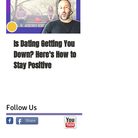
Is Dating Getting You
5 Habits That Ar
Down? Here's How to
Your Love Life a
Stay Positive
To Change Them
Follow Us
Share