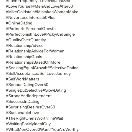
#LoveFrequency
#LoveNotJustSex
#LoveYourself
#MenAndLoveAfter60
#MikeGoldstein
#MistakesWomenMake
#NeverLoseInterest50Plus
#OnlineDating
#PartnerInPersonalGrowth
#PerfectionistInLove
#PickyAndSingle
#QualityOverQuantity
#RelationshipAdvice
#RelationshipAdviceForWomen
#RelationshipGoals
#RelationshipsBasedOnMore
#SeekingEqualGrowth
#SelectiveDating
#SelfAcceptance
#SelfLoveJourney
#SelfWorkMatters
#SeriousDatingOver50
#SingleButSelective
#SlowDating
#StrongAndIndependent
#SuccessInDating
#SurprisingDesiresOver60
#SustainableLove
#TheRightOneIsWorthTheWait
#WaitingForMyIdealGuy
#WhatMenOver60Want
#YouAreWorthy