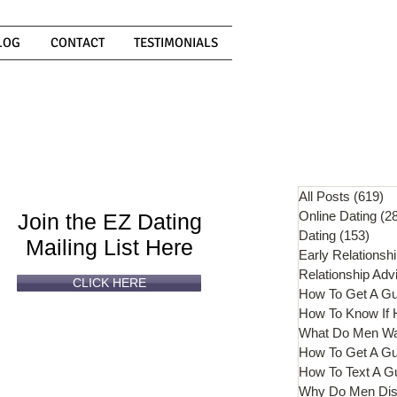
LOG
CONTACT
TESTIMONIALS
Can't
Read
Enough?
All Posts
(619)
61
Online Dating
(2
Join the EZ Dating
Dating
(153)
153 
Mailing List Here
Early Relationsh
Relationship Adv
CLICK HERE
How To Get A G
What Do Men W
How To Get A Gu
How To Text A G
Why Do Men Dis