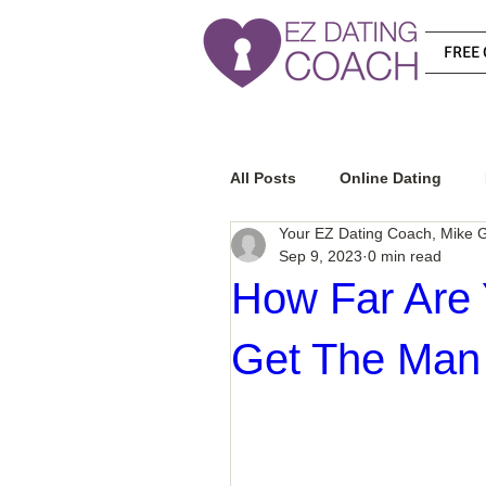
FREE 
All Posts
Online Dating
Your EZ Dating Coach, Mike G
Sep 9, 2023
0 min read
Relationship Advice
Ho
How Far Are 
Get The Man
How To Know If He Is The R
How To Get A Guy To Like Y