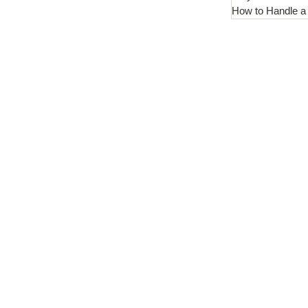
How to Handle a