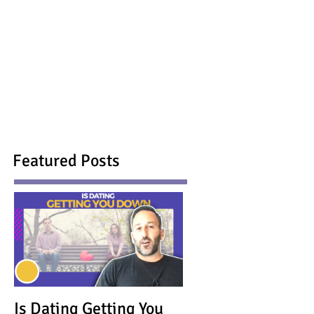
Featured Posts
Is Dating Getting You