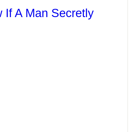
If A Man Secretly