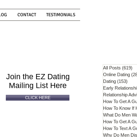
LOG
CONTACT
TESTIMONIALS
Can't
Read
Enough?
All Posts
(619)
61
Online Dating
(2
Join the EZ Dating
Dating
(153)
153 
Mailing List Here
Early Relationsh
Relationship Adv
CLICK HERE
How To Get A G
What Do Men W
How To Get A Gu
How To Text A G
Why Do Men Dis