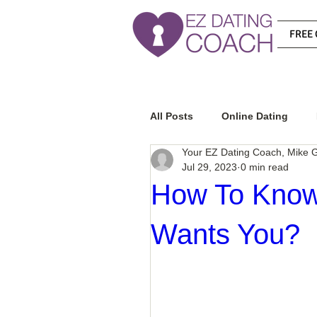
FREE 
All Posts
Online Dating
Your EZ Dating Coach, Mike G
Jul 29, 2023
0 min read
Relationship Advice
Ho
How To Know 
Wants You?
How To Know If He Is The R
How To Get A Guy To Like Y