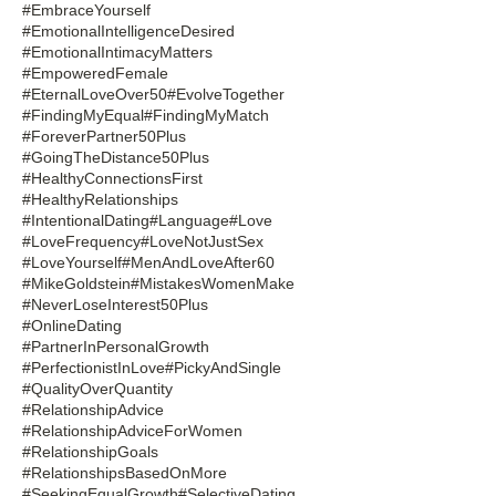
#EmbraceYourself
#EmotionalIntelligenceDesired
#EmotionalIntimacyMatters
#EmpoweredFemale
#EternalLoveOver50
#EvolveTogether
#FindingMyEqual
#FindingMyMatch
#ForeverPartner50Plus
#GoingTheDistance50Plus
#HealthyConnectionsFirst
#HealthyRelationships
#IntentionalDating
#Language
#Love
#LoveFrequency
#LoveNotJustSex
#LoveYourself
#MenAndLoveAfter60
#MikeGoldstein
#MistakesWomenMake
#NeverLoseInterest50Plus
#OnlineDating
#PartnerInPersonalGrowth
#PerfectionistInLove
#PickyAndSingle
#QualityOverQuantity
#RelationshipAdvice
#RelationshipAdviceForWomen
#RelationshipGoals
#RelationshipsBasedOnMore
#SeekingEqualGrowth
#SelectiveDating