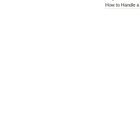
How to Handle a