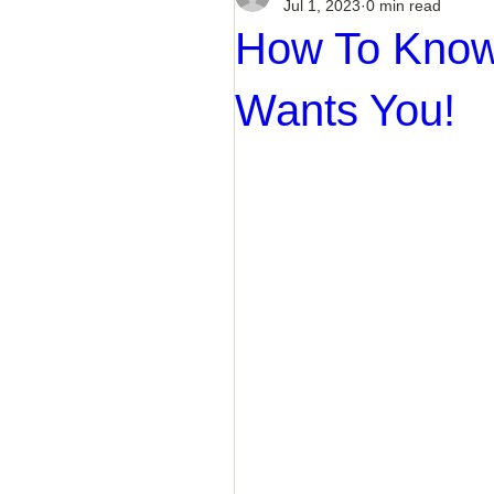
Jul 1, 2023
0 min read
How To Know 
Wants You!