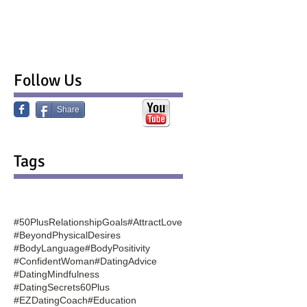
Follow Us
Share
Tags
#50PlusRelationshipGoals
#AttractLove
#BeyondPhysicalDesires
#BodyLanguage
#BodyPositivity
#ConfidentWoman
#DatingAdvice
#DatingMindfulness
#DatingSecrets60Plus
#EZDatingCoach
#Education