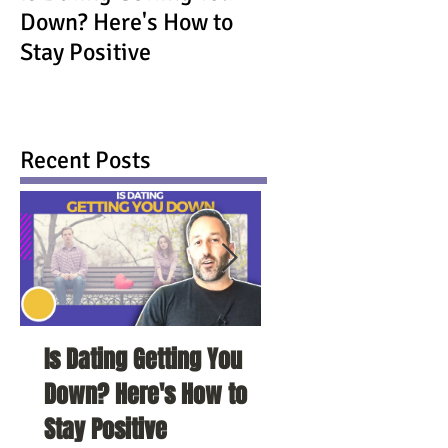
Down? Here's How to
Stay Positive
Recent Posts
Is Dating Getting You
5 Habits That Ar
Down? Here's How to
Your Love Life a
Stay Positive
To Change Them