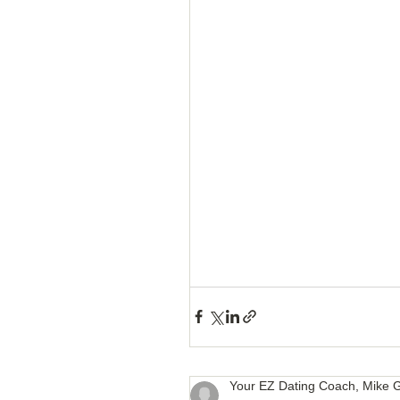
How to Handle a Breakup
Your EZ Dating Coach, Mike G