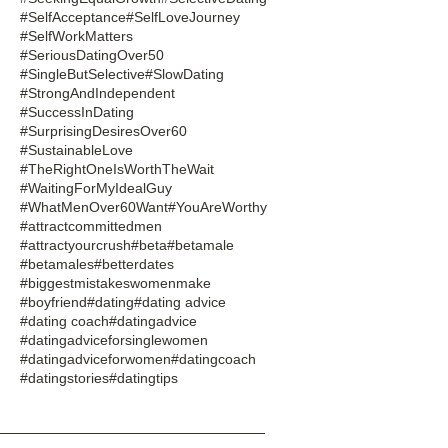
#SelfAcceptance
#SelfLoveJourney
#SelfWorkMatters
#SeriousDatingOver50
#SingleButSelective
#SlowDating
#StrongAndIndependent
#SuccessInDating
#SurprisingDesiresOver60
#SustainableLove
#TheRightOneIsWorthTheWait
#WaitingForMyIdealGuy
#WhatMenOver60Want
#YouAreWorthy
#attractcommittedmen
#attractyourcrush
#beta
#betamale
#betamales
#betterdates
#biggestmistakeswomenmake
#boyfriend
#dating
#dating advice
#dating coach
#datingadvice
#datingadviceforsinglewomen
#datingadviceforwomen
#datingcoach
#datingstories
#datingtips