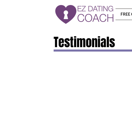
FREE 
Testimonials