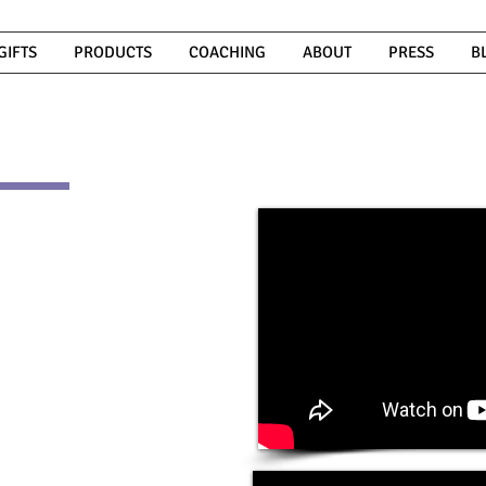
GIFTS
PRODUCTS
COACHING
ABOUT
PRESS
B