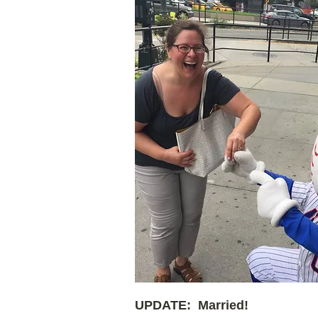
UPDATE: Married!