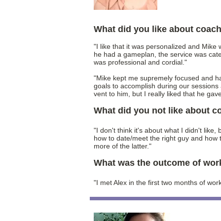
What did you like about coac
"I like that it was personalized and Mike
he had a gameplan, the service was cate
was professional and cordial."
"Mike kept me supremely focused and ha
goals to accomplish during our sessions 
vent to him, but I really liked that he gav
What did you not like about 
"I don't think it's about what I didn't lik
how to date/meet the right guy and how to
more of the latter."
What was the outcome of wor
"I met Alex in the first two months of wor