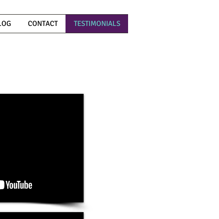
LOG
CONTACT
TESTIMONIALS