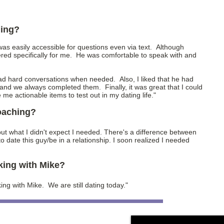
hing?
 was easily accessible for questions even via text. Although
red specifically for me. He was comfortable to speak with and
d hard conversations when needed. Also, I liked that he had
and we always completed them. Finally, it was great that I could
e me actionable items to test out in my dating life."
coaching?
e, but what I didn't expect I needed. There's a difference between
 date this guy/be in a relationship. I soon realized I needed
king with Mike?
king with Mike. We are still dating today."