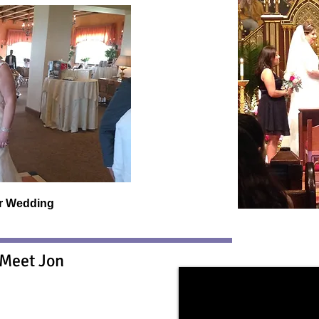
er Wedding
Meet Jon