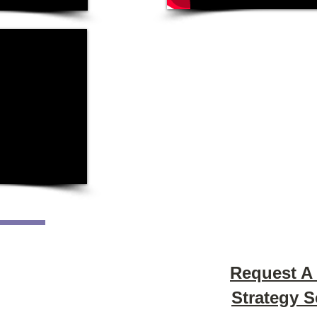
Request A
Strategy 