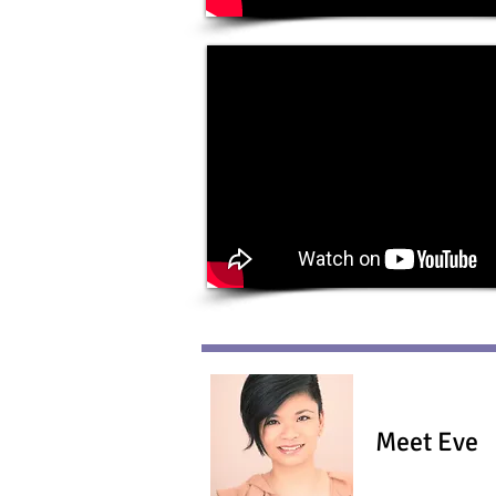
Meet Eve