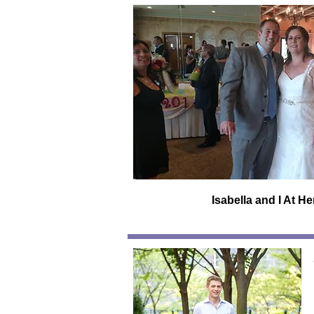
Isabella and I At H