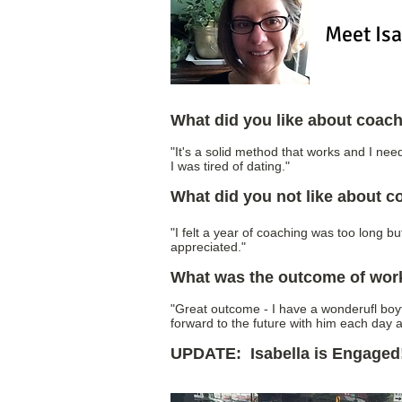
Meet Isa
What did you like about coac
"It's a solid method that works and I n
I was tired of dating."
What did you not like about 
"I felt a year of coaching was too long bu
appreciated."
What was the outcome of wor
"Great outcome - I have a wonderufl boy
forward to the future with him each day a
UPDATE: Isabella is Engaged