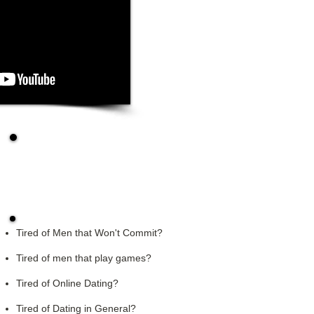
Request A Dating
Strategy Session
Tired of Men that Won't Commit?
Tired of men that play games?
Tired of Online Dating?
Tired of Dating in General?