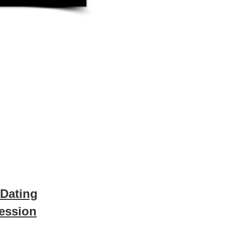
 Dating
Session