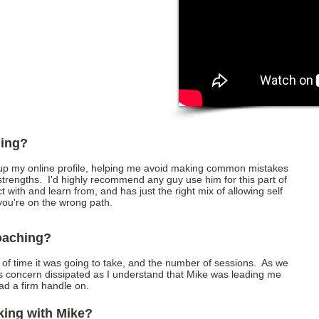
hing?
 up my online profile, helping me avoid making common mistakes
trengths. I'd highly recommend any guy use him for this part of
ct with and learn from, and has just the right mix of allowing self
if you're on the wrong path.
coaching?
h of time it was going to take, and the number of sessions. As we
is concern dissipated as I understand that Mike was leading me
had a firm handle on.
king with Mike?