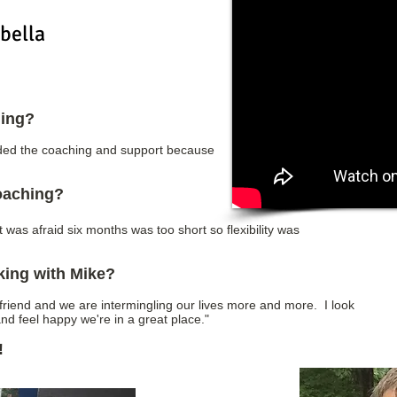
bella
hing?
eeded the coaching and support because
coaching?
t was afraid six months was too short so flexibility was
king with Mike?
friend and we are intermingling our lives more and more. I look
nd feel happy we're in a great place."
!