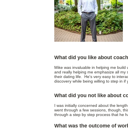
What did you like about coac
Mike was invaluable in helping me build
and really helping me emphasize all my s
their dating life. He's very easy to intera
discovery while being willing to step in 
What did you not like about 
I was initially concerned about the lengt
went through a few sessions, though, th
through a step by step process that he 
What was the outcome of wor