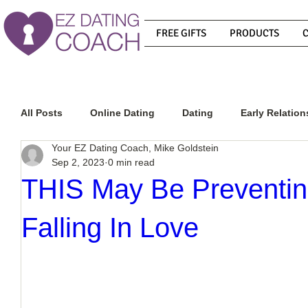
FREE GIFTS
PRODUCTS
All Posts
Online Dating
Dating
Early Relation
Your EZ Dating Coach, Mike Goldstein
Sep 2, 2023
0 min read
Relationship Advice
How To Get A Guy To Commit
THIS May Be Preventi
Falling In Love
How To Know If He Is The Right Guy
What Do Men
How To Get A Guy To Like You
How To Text A Guy