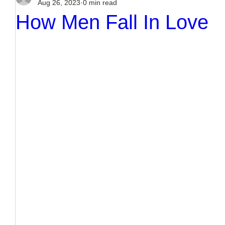
Aug 26, 2023
0 min read
How Men Fall In Love