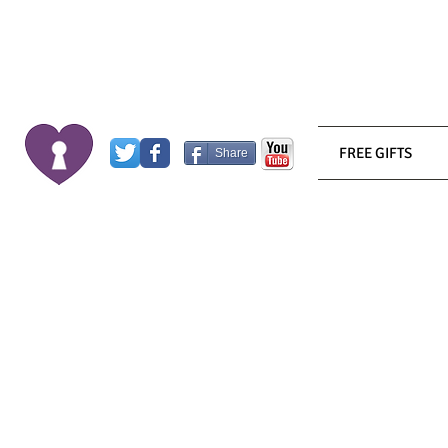
FREE GIFTS
Share