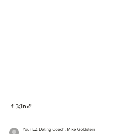
How to Handle a Breakup
Your EZ Dating Coach, Mike Goldstein