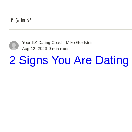
Your EZ Dating Coach, Mike Goldstein
Aug 12, 2023
0 min read
2 Signs You Are Dating