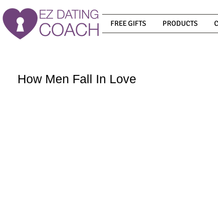
FREE GIFTS
PRODUCTS
How Men Fall In Love