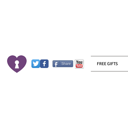
FREE GIFTS
Share