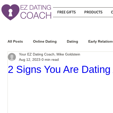
FREE GIFTS
PRODUCTS
All Posts
Online Dating
Dating
Early Relation
Your EZ Dating Coach, Mike Goldstein
Aug 12, 2023
0 min read
Relationship Advice
How To Get A Guy To Commit
2 Signs You Are Dating
How To Know If He Is The Right Guy
What Do Men
How To Get A Guy To Like You
How To Text A Guy