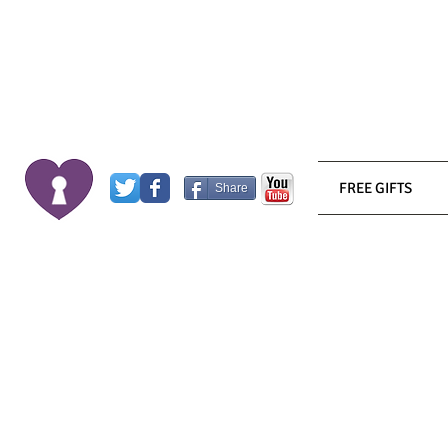
FREE GIFTS
Share