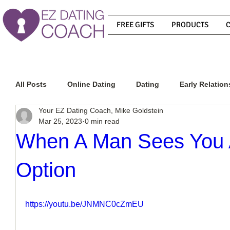
FREE GIFTS
PRODUCTS
All Posts
Online Dating
Dating
Early Relation
Your EZ Dating Coach, Mike Goldstein
Mar 25, 2023
0 min read
Relationship Advice
How To Get A Guy To Commit
When A Man Sees You 
Option
How To Know If He Is The Right Guy
What Do Men
https://youtu.be/JNMNC0cZmEU
How To Get A Guy To Like You
How To Text A Guy