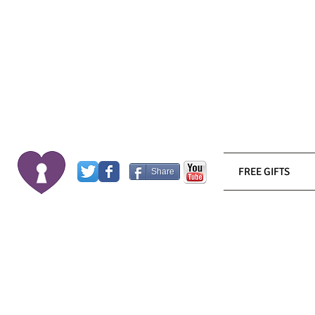
FREE GIFTS
Share