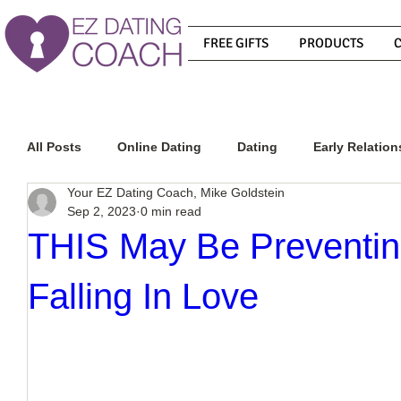
FREE GIFTS
PRODUCTS
All Posts
Online Dating
Dating
Early Relation
Your EZ Dating Coach, Mike Goldstein
Sep 2, 2023
0 min read
Relationship Advice
How To Get A Guy To Commit
THIS May Be Preventi
Falling In Love
How To Know If He Is The Right Guy
What Do Men
How To Get A Guy To Like You
How To Text A Guy