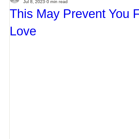
Jul 8, 2023
0 min read
This May Prevent You F
Love