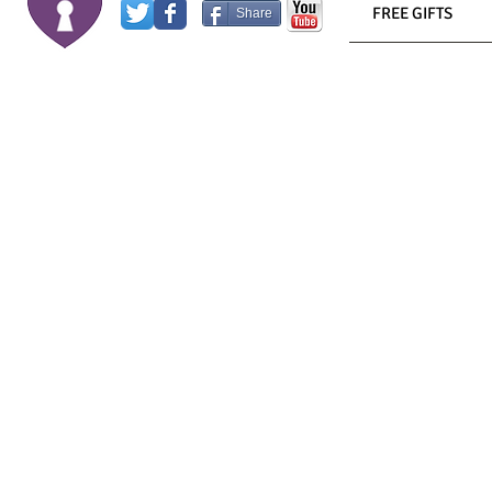
FREE GIFTS
Share