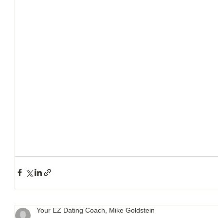
How to Handle a Breakup
Your EZ Dating Coach, Mike Goldstein