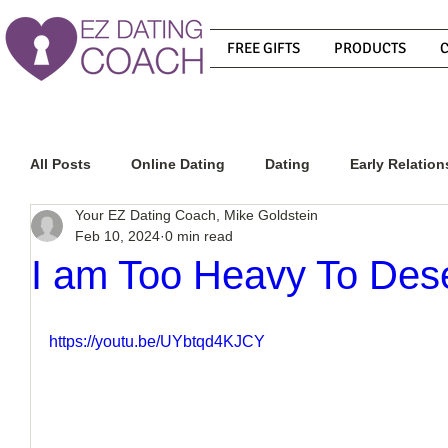
FREE GIFTS
PRODUCTS
All Posts
Online Dating
Dating
Early Relation
Your EZ Dating Coach, Mike Goldstein
Feb 10, 2024
0 min read
Relationship Advice
How To Get A Guy To Commit
I am Too Heavy To Des
How To Know If He Is The Right Guy
What Do Men
https://youtu.be/UYbtqd4KJCY
How To Get A Guy To Like You
How To Text A Guy