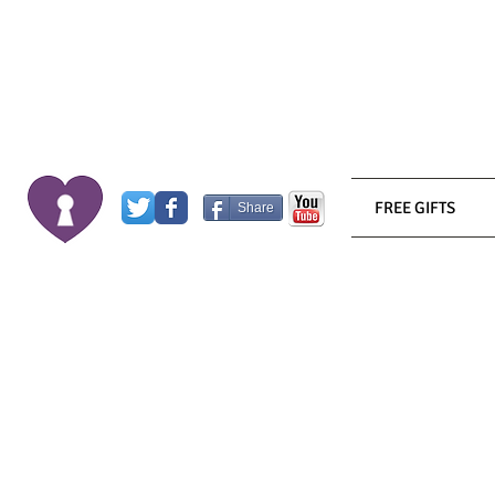
FREE GIFTS
Share