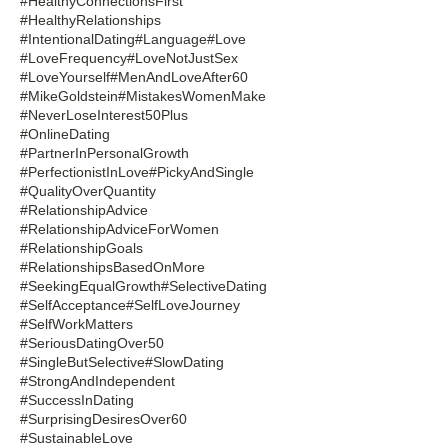
#HealthyConnectionsFirst
#HealthyRelationships
#IntentionalDating
#Language
#Love
#LoveFrequency
#LoveNotJustSex
#LoveYourself
#MenAndLoveAfter60
#MikeGoldstein
#MistakesWomenMake
#NeverLoseInterest50Plus
#OnlineDating
#PartnerInPersonalGrowth
#PerfectionistInLove
#PickyAndSingle
#QualityOverQuantity
#RelationshipAdvice
#RelationshipAdviceForWomen
#RelationshipGoals
#RelationshipsBasedOnMore
#SeekingEqualGrowth
#SelectiveDating
#SelfAcceptance
#SelfLoveJourney
#SelfWorkMatters
#SeriousDatingOver50
#SingleButSelective
#SlowDating
#StrongAndIndependent
#SuccessInDating
#SurprisingDesiresOver60
#SustainableLove