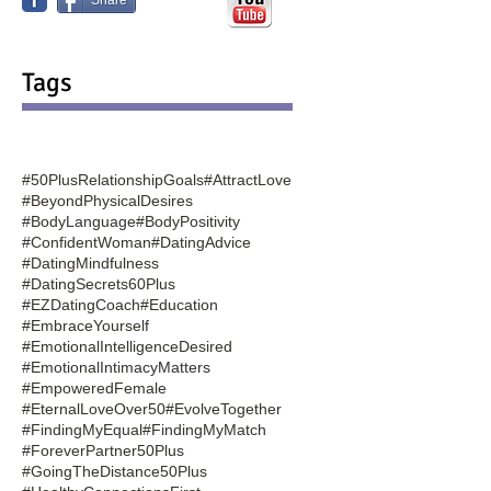
Tags
#50PlusRelationshipGoals
#AttractLove
#BeyondPhysicalDesires
#BodyLanguage
#BodyPositivity
#ConfidentWoman
#DatingAdvice
#DatingMindfulness
#DatingSecrets60Plus
#EZDatingCoach
#Education
#EmbraceYourself
#EmotionalIntelligenceDesired
#EmotionalIntimacyMatters
#EmpoweredFemale
#EternalLoveOver50
#EvolveTogether
#FindingMyEqual
#FindingMyMatch
#ForeverPartner50Plus
#GoingTheDistance50Plus