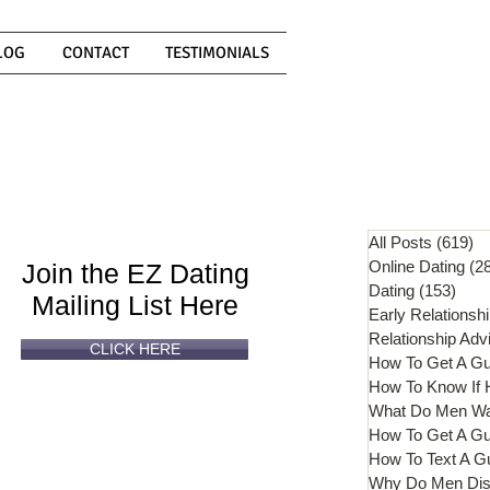
LOG
CONTACT
TESTIMONIALS
Can't
Read
Enough?
All Posts
(619)
61
Online Dating
(2
Join the EZ Dating
Dating
(153)
153 
Mailing List Here
Early Relationsh
Relationship Adv
CLICK HERE
How To Get A G
What Do Men W
How To Get A Gu
How To Text A G
Why Do Men Dis