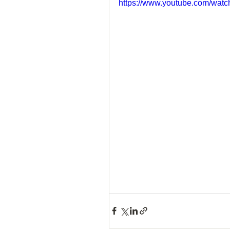
https://www.youtube.com/w
How to Handle a Breakup