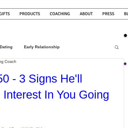
GIFTS
PRODUCTS
COACHING
ABOUT
PRESS
B
Dating
Early Relationship
ing Coach
w To Get A Guy To Commit
0 - 3 Signs He'll
nterest In You Going
ight Guy
What Do Men Want?
ou
How To Text A Guy
Why Do Men Disappear