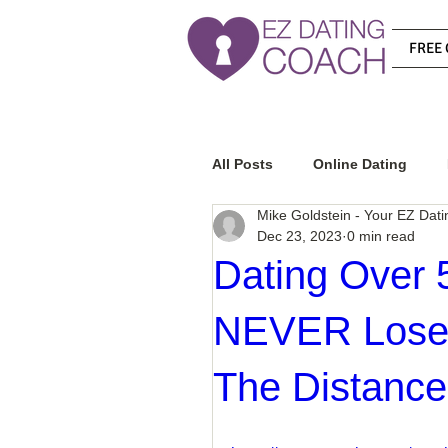
FREE 
All Posts
Online Dating
Mike Goldstein - Your EZ Dat
Dec 23, 2023
0 min read
Relationship Advice
Ho
Dating Over 5
NEVER Lose I
How To Know If He Is The R
The Distance
How To Get A Guy To Like Y