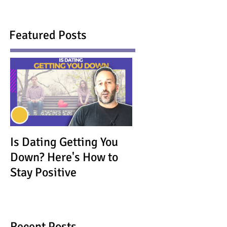
Featured Posts
Is Dating Getting You
Down? Here's How to
Stay Positive
Recent Posts