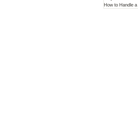
How to Handle a