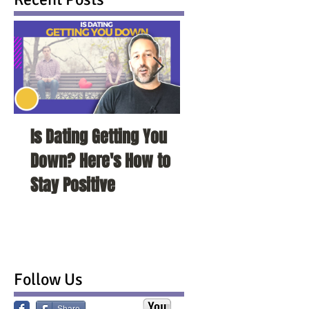
Is Dating Getting You
5 Habits That Ar
Down? Here's How to
Your Love Life a
Stay Positive
To Change Them
Follow Us
Share