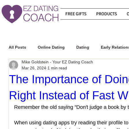
FREE GIFTS
PRODUCTS
All Posts
Online Dating
Dating
Early Relation
Mike Goldstein - Your EZ Dating Coach
Mar 26, 2024
1 min read
Relationship Advice
How To Get A Guy To Commit
The Importance of Doin
Right Instead of Fast W
How To Know If He Is The Right Guy
What Do Men
Remember the old saying "Don't judge a book by t
How To Get A Guy To Like You
How To Text A Guy
When using dating apps try reading their profile 