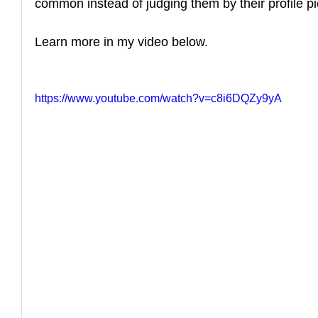
common instead of judging them by their profile pi
How to Handle a Breakup
Learn more in my video below.
https://www.youtube.com/watch?v=c8i6DQZy9yA