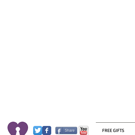
FREE GIFTS
Share