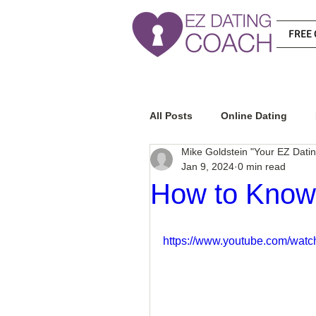
FREE 
All Posts
Online Dating
Mike Goldstein "Your EZ Dati
Jan 9, 2024
0 min read
Relationship Advice
Ho
How to Know 
How To Know If He Is The R
https://www.youtube.com/wat
How To Get A Guy To Like Y