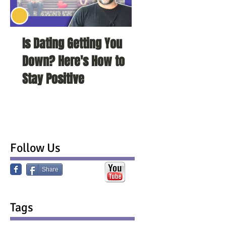
Is Dating Getting You
5 Habits That Ar
Down? Here's How to
Your Love Life a
Stay Positive
To Change Them
Follow Us
Share
Tags