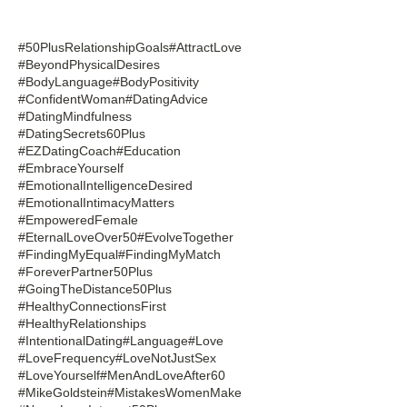
#50PlusRelationshipGoals
#AttractLove
#BeyondPhysicalDesires
#BodyLanguage
#BodyPositivity
#ConfidentWoman
#DatingAdvice
#DatingMindfulness
#DatingSecrets60Plus
#EZDatingCoach
#Education
#EmbraceYourself
#EmotionalIntelligenceDesired
#EmotionalIntimacyMatters
#EmpoweredFemale
#EternalLoveOver50
#EvolveTogether
#FindingMyEqual
#FindingMyMatch
#ForeverPartner50Plus
#GoingTheDistance50Plus
#HealthyConnectionsFirst
#HealthyRelationships
#IntentionalDating
#Language
#Love
#LoveFrequency
#LoveNotJustSex
#LoveYourself
#MenAndLoveAfter60
#MikeGoldstein
#MistakesWomenMake