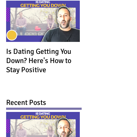
Is Dating Getting You
Down? Here's How to
Stay Positive
Recent Posts