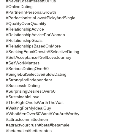
#NeverLoseInterest50Plus
#OnlineDating
#PartnerInPersonalGrowth
#PerfectionistInLove
#PickyAndSingle
#QualityOverQuantity
#RelationshipAdvice
#RelationshipAdviceForWomen
#RelationshipGoals
#RelationshipsBasedOnMore
#SeekingEqualGrowth
#SelectiveDating
#SelfAcceptance
#SelfLoveJourney
#SelfWorkMatters
#SeriousDatingOver50
#SingleButSelective
#SlowDating
#StrongAndIndependent
#SuccessInDating
#SurprisingDesiresOver60
#SustainableLove
#TheRightOneIsWorthTheWait
#WaitingForMyIdealGuy
#WhatMenOver60Want
#YouAreWorthy
#attractcommittedmen
#attractyourcrush
#beta
#betamale
#betamales
#betterdates