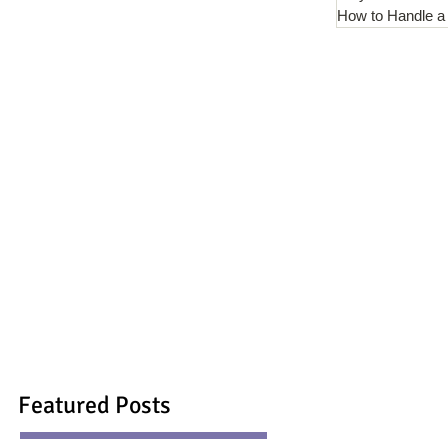
How to Handle a
Featured Posts