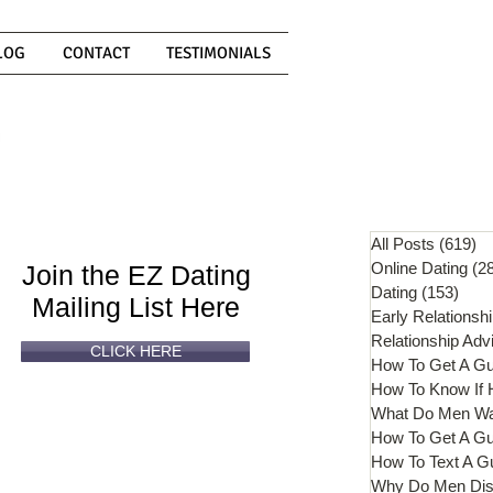
LOG
CONTACT
TESTIMONIALS
Can't
Read
Enough?
All Posts
(619)
61
Online Dating
(2
Join the EZ Dating
Dating
(153)
153 
Mailing List Here
Early Relationsh
Relationship Adv
CLICK HERE
How To Get A G
What Do Men W
How To Get A Gu
How To Text A G
Why Do Men Dis