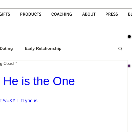
GIFTS
PRODUCTS
COACHING
ABOUT
PRESS
B
Dating
Early Relationship
ng Coach"
w To Get A Guy To Commit
He is the One
ight Guy
What Do Men Want?
ch?v=XYT_fTyhcus
ou
How To Text A Guy
Why Do Men Disappear