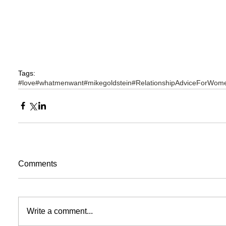
Tags:
#love
#whatmenwant
#mikegoldstein
#RelationshipAdviceForWom
Comments
Write a comment...