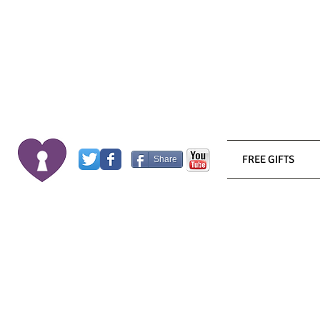
FREE GIFTS
Share