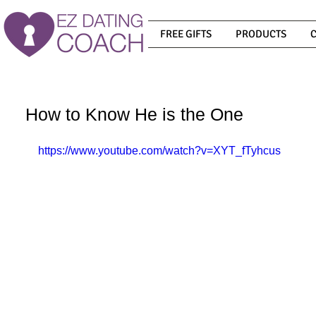
FREE GIFTS
PRODUCTS
How to Know He is the One
https://www.youtube.com/watch?v=XYT_fTyhcus