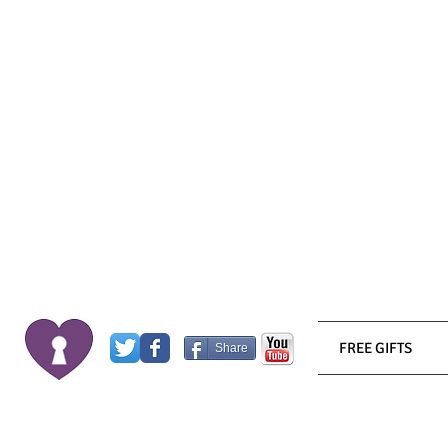
FREE GIFTS
Share