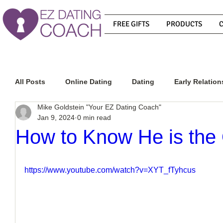
FREE GIFTS
PRODUCTS
All Posts
Online Dating
Dating
Early Relation
Mike Goldstein "Your EZ Dating Coach"
Jan 9, 2024
0 min read
Relationship Advice
How To Get A Guy To Commit
How to Know He is the
How To Know If He Is The Right Guy
What Do Men
https://www.youtube.com/watch?v=XYT_fTyhcus
How To Get A Guy To Like You
How To Text A Guy