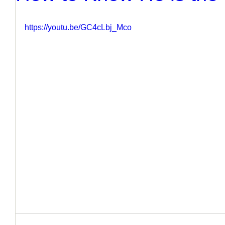
https://youtu.be/GC4cLbj_Mco