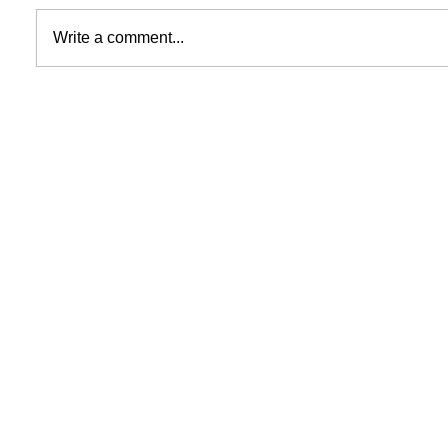
Write a comment...