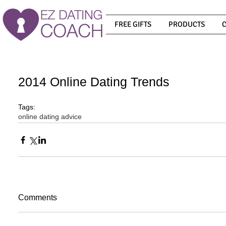
FREE GIFTS
PRODUCTS
2014 Online Dating Trends
Tags:
online dating advice
Comments