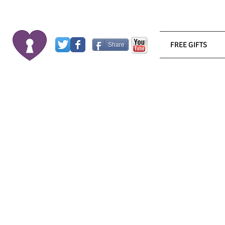
FREE GIFTS
Share