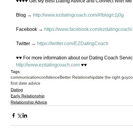
♥♥♥♥ Get My Best Dating Advice and Connect With M
Blog → 
http://www.ezdatingcoach.com/#!blog/c1j0g
Facebook → 
https://www.facebook.com/ezdatingcoach/
Twitter → 
https://twitter.com/EZDatingCoach
♥♥ For more information about our Dating Coach Service
http://www.ezdatingcoach.com
 ♥♥
Tags:
communication
confidence
Better Relationship
date the right guy
co
first date advice
Dating
Early Relationship
Relationship Advice