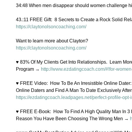
34:48 When men disappear should women challenge h
43.:11 FREE Gift:  8 Secrets to Create a Rock Solid Rel
https://claytonolsoncoaching.com/
Want to learn more about Clayton?
https://claytonolsoncoaching.com/
♥ 83% Of My Clients Get Into Relationships.  Learn Mo
Program → 
http://www.ezdatingcoach.com/#!for-women-
♥ FREE Video:  How To Be An Irresistible Online Dater:
Online Daters and Find A Man To Date Exclusively Afte
https://ezdatingcoach.leadpages.net/perfect-profile-opt-i
♥ FREE E-Book:  How To Find A High Quality Man In 3
Reason You Have Been Choosing The Wrong Men → 