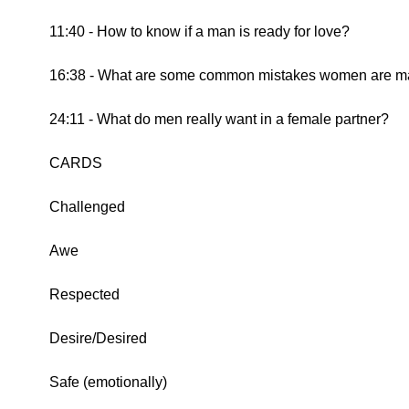
11:40 - How to know if a man is ready for love?
16:38 - What are some common mistakes women are mak
24:11 - What do men really want in a female partner?
CARDS
Challenged
Awe
Respected
Desire/Desired
Safe (emotionally)