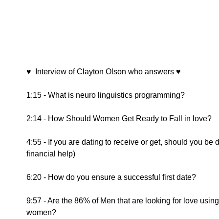
♥  Interview of Clayton Olson who answers ♥ 
1:15 - What is neuro linguistics programming?
2:14 - How Should Women Get Ready to Fall in love?
4:55 - If you are dating to receive or get, should you be
financial help)
6:20 - How do you ensure a successful first date?
9:57 - Are the 86% of Men that are looking for love usin
women?