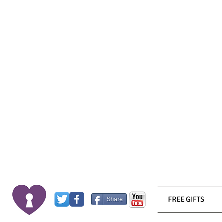
FREE GIFTS
Share