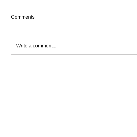
Comments
Write a comment...