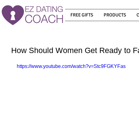
FREE GIFTS
PRODUCTS
How Should Women Get Ready to Fal
https://www.youtube.com/watch?v=Stc9FGKYFas