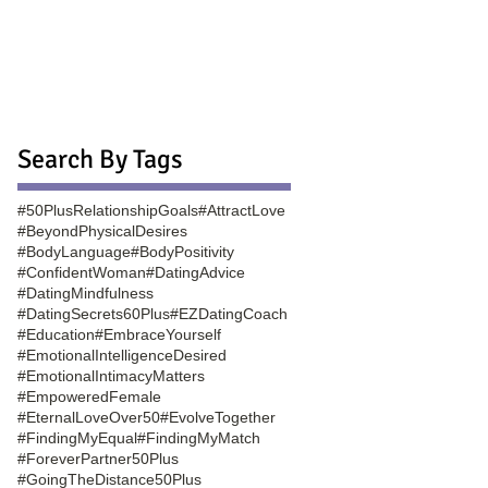
Search By Tags
#50PlusRelationshipGoals
#AttractLove
#BeyondPhysicalDesires
#BodyLanguage
#BodyPositivity
#ConfidentWoman
#DatingAdvice
#DatingMindfulness
#DatingSecrets60Plus
#EZDatingCoach
#Education
#EmbraceYourself
#EmotionalIntelligenceDesired
#EmotionalIntimacyMatters
#EmpoweredFemale
#EternalLoveOver50
#EvolveTogether
#FindingMyEqual
#FindingMyMatch
#ForeverPartner50Plus
#GoingTheDistance50Plus