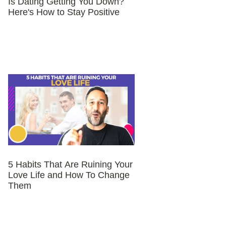
Is Dating Getting You Down?
Here's How to Stay Positive
5 Habits That Are Ruining Your
Love Life and How To Change
Them