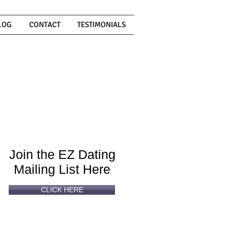
LOG
CONTACT
TESTIMONIALS
Can't
Read
Enough?
Join the EZ Dating
Mailing List Here
CLICK HERE