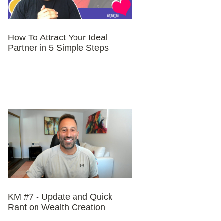
How To Attract Your Ideal
Partner in 5 Simple Steps
KM #7 - Update and Quick
Rant on Wealth Creation