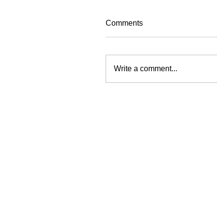
Comments
Write a comment...