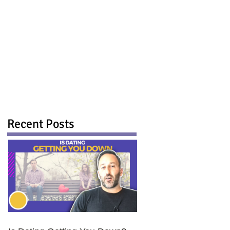
Recent Posts