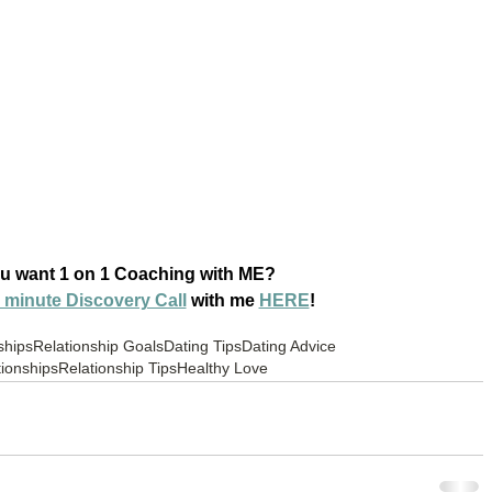
u want 1 on 1 Coaching with ME? 
 minute Discovery Call
 with me 
HERE
!
ships
Relationship Goals
Dating Tips
Dating Advice
ionships
Relationship Tips
Healthy Love