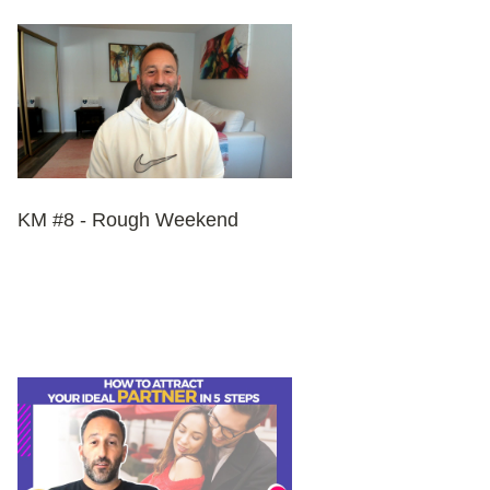
KM #8 - Rough Weekend