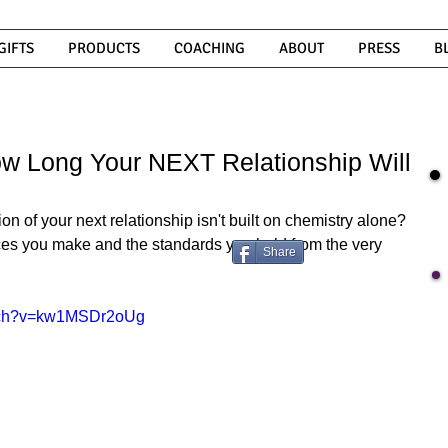
GIFTS
PRODUCTS
COACHING
ABOUT
PRESS
B
w Long Your NEXT Relationship Will
n of your next relationship isn't built on chemistry alone? 
oices you make and the standards you hold from the very 
Share
atch?v=kw1MSDr2oUg