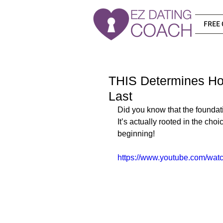
FREE 
THIS Determines Ho
Last
Did you know that the foundatio
It’s actually rooted in the ch
beginning!
https://www.youtube.com/w