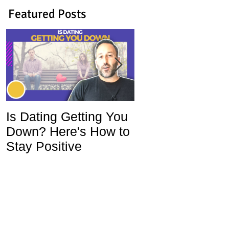
Featured Posts
Is Dating Getting You
5 Habits That Ar
Down? Here's How to
Ruining Your Lo
Stay Positive
Life and How To
Change Them