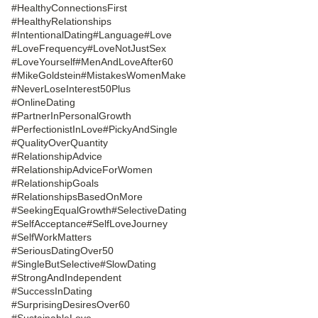
#HealthyConnectionsFirst
#HealthyRelationships
#IntentionalDating
#Language
#Love
#LoveFrequency
#LoveNotJustSex
#LoveYourself
#MenAndLoveAfter60
#MikeGoldstein
#MistakesWomenMake
#NeverLoseInterest50Plus
#OnlineDating
#PartnerInPersonalGrowth
#PerfectionistInLove
#PickyAndSingle
#QualityOverQuantity
#RelationshipAdvice
#RelationshipAdviceForWomen
#RelationshipGoals
#RelationshipsBasedOnMore
#SeekingEqualGrowth
#SelectiveDating
#SelfAcceptance
#SelfLoveJourney
#SelfWorkMatters
#SeriousDatingOver50
#SingleButSelective
#SlowDating
#StrongAndIndependent
#SuccessInDating
#SurprisingDesiresOver60
#SustainableLove