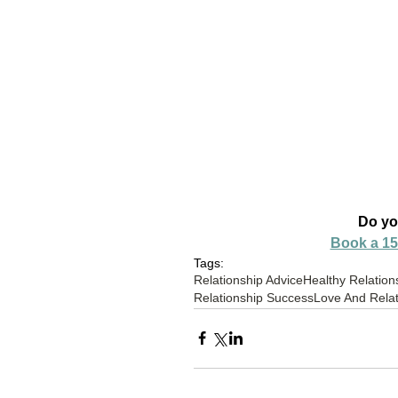
Do yo
Book a 15
Tags:
Relationship Advice
Healthy Relation
Relationship Success
Love And Relat