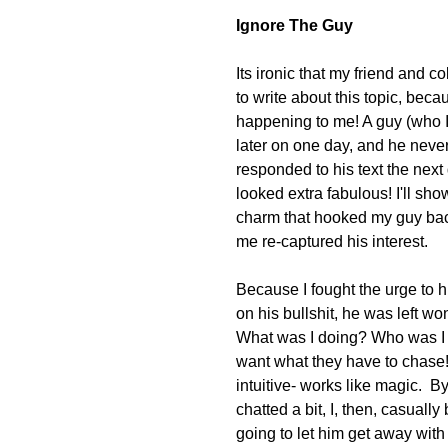
Ignore The Guy
Its ironic that my friend and 
to write about this topic, beca
happening to me! A guy (who I
later on one day, and he never
responded to his text the nex
looked extra fabulous! I'll sho
charm that hooked my guy back 
me re-captured his interest.
Because I fought the urge to h
on his bullshit, he was left wo
What was I doing? Who was I 
want what they have to chase!
intuitive- works like magic.  B
chatted a bit, I, then, casually
going to let him get away with 