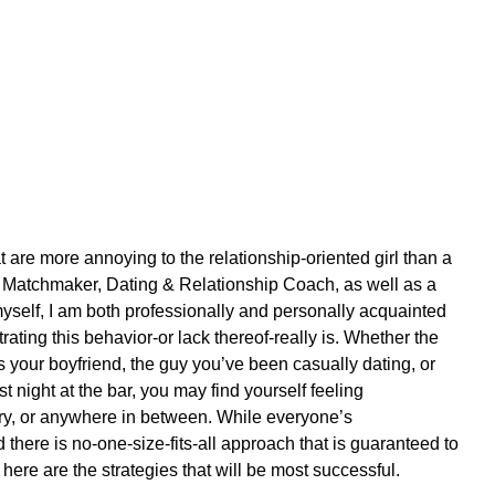
at are more annoying to the relationship-oriented girl than a 
 a Matchmaker, Dating & Relationship Coach, as well as a 
yself, I am both professionally and personally acquainted 
ating this behavior-or lack thereof-really is. Whether the 
s your boyfriend, the guy you’ve been casually dating, or 
 night at the bar, you may find yourself feeling 
ry, or anywhere in between. While everyone’s 
there is no-one-size-fits-all approach that is guaranteed to 
here are the strategies that will be most successful. 