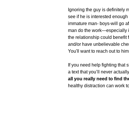
Ignoring the guy is definitely 
see if he is interested enough
immature man- boys-will go afte
man do the work—especially in 
the relationship could benefit 
and/or have unbelievable chemi
You'll want to reach out to hi
If you need help fighting that s
a text that you’ll never actuall
all you really need to find t
healthy distraction can work t