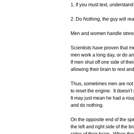
1. If you must text, understan
2. Do Nothing, the guy will rea
Men and women handle stress e
Scientists have proven that men
men work a long day, or do any
If men shut off one side of thei
allowing their brain to rest and
Thus, sometimes men are not te
to reset the engine.  It doesn't
It may just mean he had a roug
and do nothing.
On the opposite end of the s
the left and right side of the
sides of their brain.  When the