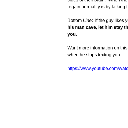
regain normalcy is by talking t
Bottom
 Line
:  If the guy likes
his man cave, let him stay t
you. 
Want more information on this 
when he stops texting you.
https://www.youtube.com/w