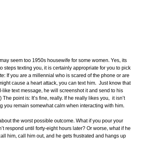
y may seem too 1950s housewife for some women. Yes, its 
o steps texting you, it is certainly appropriate for you to pick 
e: If you are a millennial who is scared of the phone or are 
might cause a heart attack, you can text him.  Just know that 
-like text message, he will screenshot it and send to his 
The point is: It’s fine, really. If he really likes you,  it isn’t 
ing you remain somewhat calm when interacting with him.
about the worst possible outcome. What if you pour your 
’t respond until forty-eight hours later? Or worse, what if he 
ll him, call him out, and he gets frustrated and hangs up 