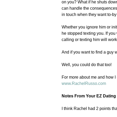
on you? What if he shuts down 
can handle the consequences-
in touch when they want to-by
Whether you ignore him or initi
he stopped texting you. If you
calling or texting him will work
And if you want to find a guy
Well, you could do that too! 
For more about me and how I c
www.RachelRusso.com 
Notes From Your EZ Dating 
I think Rachel had 2 points th