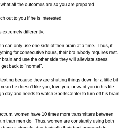
d what all the outcomes are so you are prepared
ch out to you if he is interested
xtremely differently.  
 can only use one side of their brain at a time.  Thus, if 
thing for consecutive hours, their brain/body requires rest.  
r brain and use the other side they will alleviate stress 
 get back to "normal".  
xting because they are shutting things down for a little bit 
 mean he doesn't like you, love you, or want you in his life.  
h day and needs to watch SportsCenter to turn off his brain 
pectrum, women have 10 times more transmitters between 
 brain than men do.  Thus, women are constantly using both 
y have a stressful day, typically their best approach to 