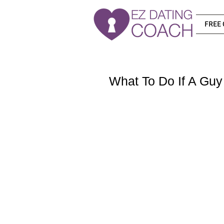
FREE 
What To Do If A Guy