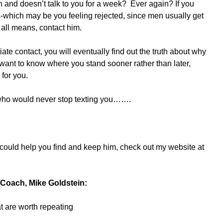
and doesn’t talk to you for a week?  Ever again? If you 
which may be you feeling rejected, since men usually get 
 all means, contact him.
ate contact, you will eventually find out the truth about why 
 want to know where you stand sooner rather than later, 
 for you.
 who would never stop texting you…….
ould help you find and keep him, check out my website at 
Coach, Mike Goldstein:
at are worth repeating