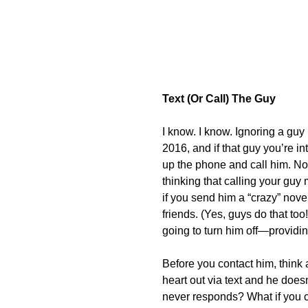
Text (Or Call) The Guy
I know. I know. Ignoring a gu
2016, and if that guy you’re int
up the phone and call him. Not
thinking that calling your guy 
if you send him a “crazy” novel
friends. (Yes, guys do that too!) 
going to turn him off—provid
Before you contact him, think 
heart out via text and he doesn
never responds? What if you ca