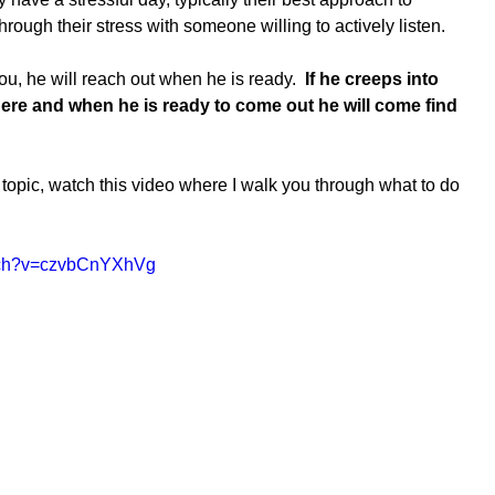
hrough their stress with someone willing to actively listen.  
 you, he will reach out when he is ready.  
If he creeps into 
here and when he is ready to come out he will come find 
topic, watch this video where I walk you through what to do 
atch?v=czvbCnYXhVg