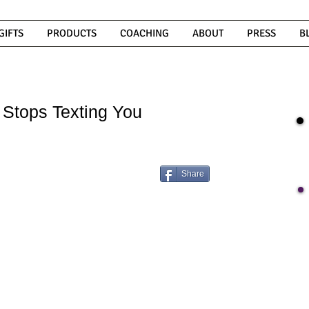
GIFTS
PRODUCTS
COACHING
ABOUT
PRESS
B
 Stops Texting You
Share