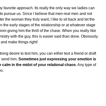
my favorite approach. Its really the only way we ladies can 
 to pursue us. Since I believe that men-real men and not 
r the woman they truly want, I like to sit back and let the 
the early stages of the relationship or at whatever stage 
from giving him the thrill of the chase. When you really like 
stry with the guy, this is easier said than done. Obviously. 
m and make things right!
trong desire to text him, you can either text a friend or draft 
y send him. 
Sometimes just expressing your emotion is 
he calm in the midst of your relational chaos
. Any type of 
oo.