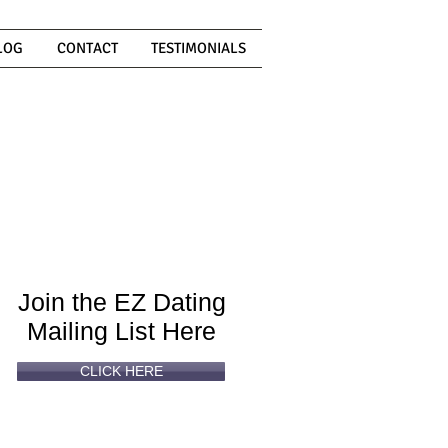
LOG
CONTACT
TESTIMONIALS
Can't
Read
Enough?
Join the EZ Dating
Mailing List Here
CLICK HERE