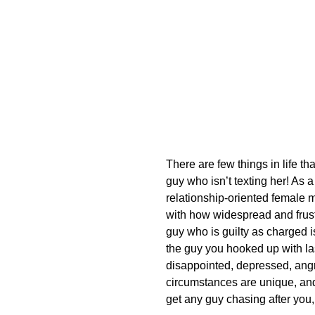
There are few things in life th
guy who isn’t texting her! As
relationship-oriented female m
with how widespread and frustr
guy who is guilty as charged i
the guy you hooked up with last
disappointed, depressed, ang
circumstances are unique, and 
get any guy chasing after you, 