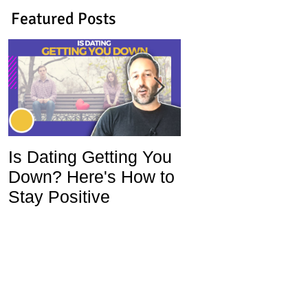
Featured Posts
Is Dating Getting You
5 Habits That Ar
Down? Here's How to
Ruining Your Lo
Stay Positive
Life and How To
Change Them