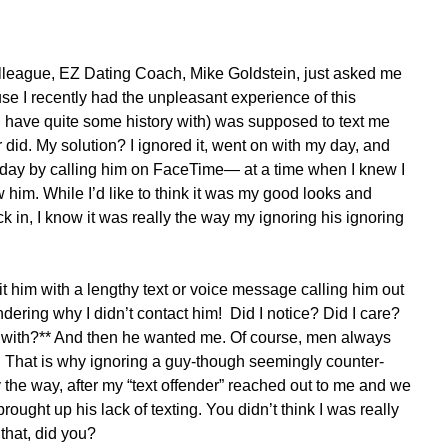
colleague, EZ Dating Coach, Mike Goldstein, just asked me 
use I recently had the unpleasant experience of this 
 have quite some history with) was supposed to text me 
 did. My solution? I ignored it, went on with my day, and 
t day by calling him on FaceTime— at a time when I knew I 
w him. While I’d like to think it was my good looks and 
in, I know it was really the way my ignoring his ignoring 
it him with a lengthy text or voice message calling him out 
ndering why I didn’t contact him!  Did I notice? Did I care? 
with?** And then he wanted me. Of course, men always 
 That is why ignoring a guy-though seemingly counter-
y the way, after my “text offender” reached out to me and we 
 brought up his lack of texting. You didn’t think I was really 
that, did you?  