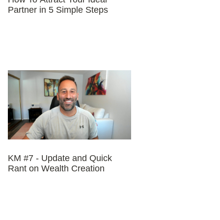
Partner in 5 Simple Steps
KM #7 - Update and Quick
Rant on Wealth Creation