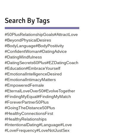
Search By Tags
#50PlusRelationshipGoals
#AttractLove
#BeyondPhysicalDesires
#BodyLanguage
#BodyPositivity
#ConfidentWoman
#DatingAdvice
#DatingMindfulness
#DatingSecrets60Plus
#EZDatingCoach
#Education
#EmbraceYourself
#EmotionalIntelligenceDesired
#EmotionalIntimacyMatters
#EmpoweredFemale
#EternalLoveOver50
#EvolveTogether
#FindingMyEqual
#FindingMyMatch
#ForeverPartner50Plus
#GoingTheDistance50Plus
#HealthyConnectionsFirst
#HealthyRelationships
#IntentionalDating
#Language
#Love
#LoveFrequency
#LoveNotJustSex