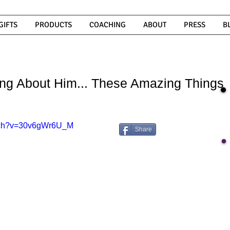
GIFTS
PRODUCTS
COACHING
ABOUT
PRESS
B
ng About Him... These Amazing Things
atch?v=30v6gWr6U_M
Share