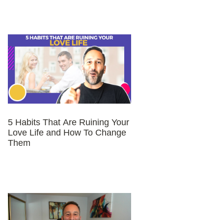
5 Habits That Are Ruining Your
Love Life and How To Change
Them