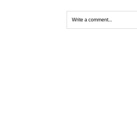
Write a comment...