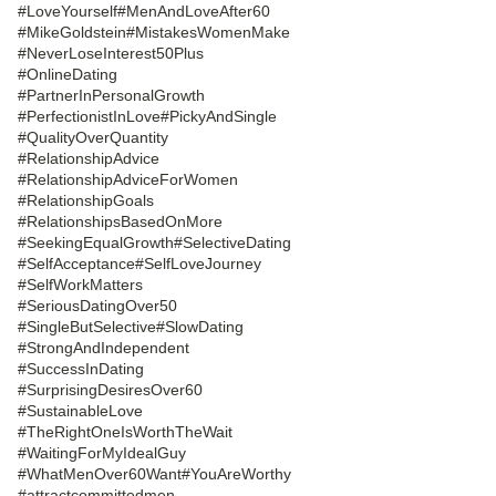
#LoveYourself
#MenAndLoveAfter60
#MikeGoldstein
#MistakesWomenMake
#NeverLoseInterest50Plus
#OnlineDating
#PartnerInPersonalGrowth
#PerfectionistInLove
#PickyAndSingle
#QualityOverQuantity
#RelationshipAdvice
#RelationshipAdviceForWomen
#RelationshipGoals
#RelationshipsBasedOnMore
#SeekingEqualGrowth
#SelectiveDating
#SelfAcceptance
#SelfLoveJourney
#SelfWorkMatters
#SeriousDatingOver50
#SingleButSelective
#SlowDating
#StrongAndIndependent
#SuccessInDating
#SurprisingDesiresOver60
#SustainableLove
#TheRightOneIsWorthTheWait
#WaitingForMyIdealGuy
#WhatMenOver60Want
#YouAreWorthy
#attractcommittedmen