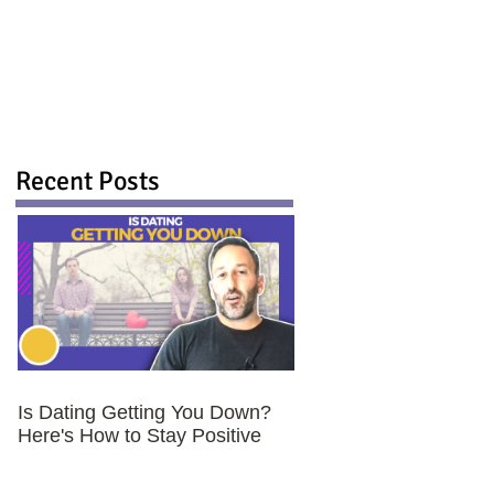
Recent Posts
Is Dating Getting You Down?
Here's How to Stay Positive