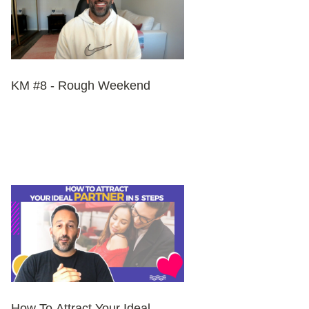
KM #8 - Rough Weekend
How To Attract Your Ideal