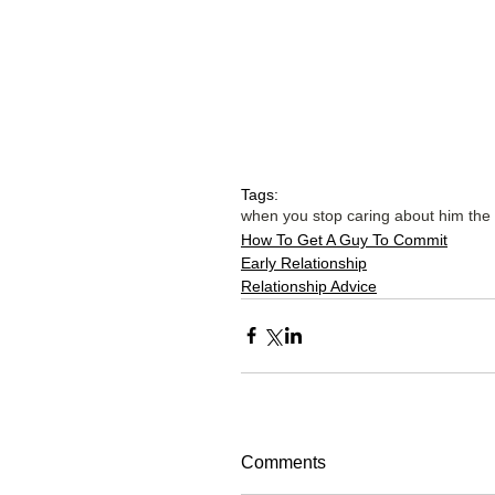
Tags:
when you stop caring about him the
How To Get A Guy To Commit
Early Relationship
Relationship Advice
Comments