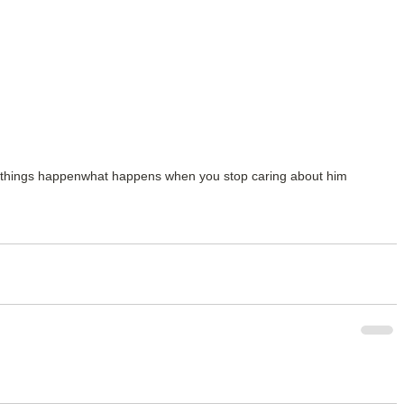
 things happen
what happens when you stop caring about him