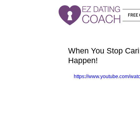
FREE 
When You Stop Cari
Happen!
https://www.youtube.com/w