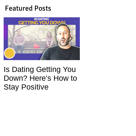
Featured Posts
Is Dating Getting You
5 Habits That Ar
Down? Here's How to
Ruining Your Lo
Stay Positive
Life and How To
Change Them