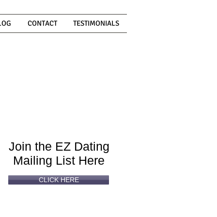
LOG
CONTACT
TESTIMONIALS
Can't
Read
Enough?
Join the EZ Dating
Mailing List Here
CLICK HERE