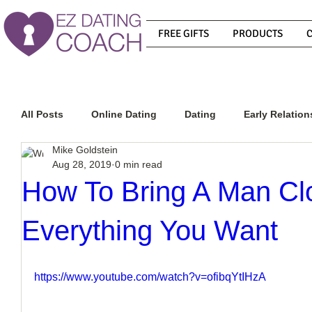
FREE GIFTS
PRODUCTS
All Posts
Online Dating
Dating
Early Relation
Mike Goldstein
Aug 28, 2019
0 min read
Relationship Advice
How To Get A Guy To Commit
How To Bring A Man Cl
Everything You Want
How To Know If He Is The Right Guy
What Do Men
https://www.youtube.com/watch?v=ofibqYtIHzA
How To Get A Guy To Like You
How To Text A Guy