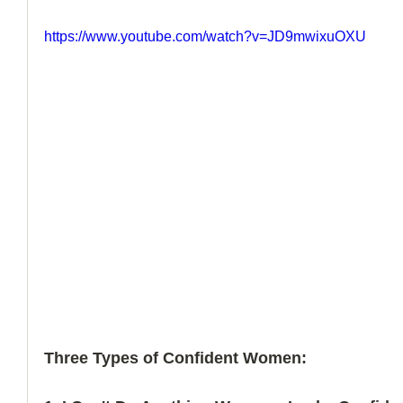
https://www.youtube.com/watch?v=JD9mwixuOXU
Three Types of Confident Women: