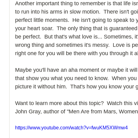
Another important thing to remember is that life isn
to run into his arms in slow motion.  There isn't g
perfect little moments.  He isn't going to speak to
your heart soar.  The only thing that is guaranteed in
be perfect.  But that's what love is... Sometimes, i
wrong thing and sometimes it's messy.  Love is per
right one for you will be there with you through it al
Maybe you'll have an aha moment or maybe it will
that show you what you need to know.  When you lo
picture it without him.  That's how you know your g
Want to learn more about this topic?  Watch this vi
John Gray, author of "Men Are from Mars, Women
https://www.youtube.com/watch?v=fwuKM5XWmw4