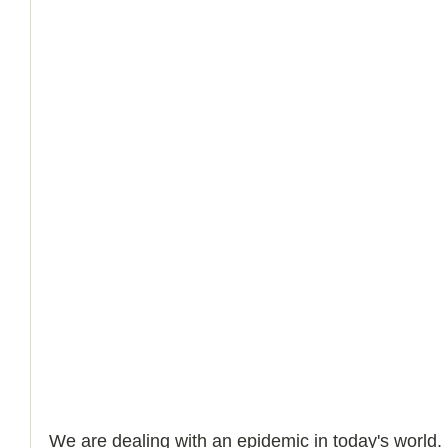
We are dealing with an epidemic in today's world. 