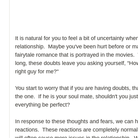
It is natural for you to feel a bit of uncertainty whe
relationship.  Maybe you've been hurt before or mayb
fairytale romance that is portrayed in the movies.
long, these doubts leave you asking yourself, "How
right guy for me?"
You start to worry that if you are having doubts, th
the one.  If he is your soul mate, shouldn't you ju
everything be perfect? 
In response to these thoughts and fears, we can h
reactions.  These reactions are completely norma
will often cause more issues in the relationship. 