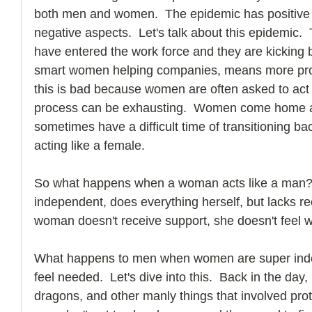
both men and women.  The epidemic has positive 
negative aspects.  Let's talk about this epidemic.
have entered the work force and they are kicking b
smart women helping companies, means more profi
this is bad because women are often asked to act l
process can be exhausting.  Women come home an
sometimes have a difficult time of transitioning bac
acting like a female. 
So what happens when a woman acts like a man? 
independent, does everything herself, but lacks r
woman doesn't receive support, she doesn't feel 
What happens to men when women are super inde
feel needed.  Let's dive into this.  Back in the day
dragons, and other manly things that involved pro