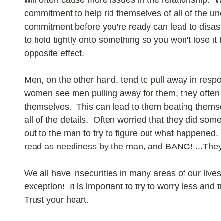
commitment to help rid themselves of all of the unc
commitment before you're ready can lead to disaster
to hold tightly onto something so you won't lose it 
opposite effect.
Men, on the other hand, tend to pull away in resp
women see men pulling away for them, they often t
themselves.  This can lead to them beating thems
all of the details.  Often worried that they did som
out to the man to try to figure out what happened.
read as neediness by the man, and BANG! ...They
We all have insecurities in many areas of our lives
exception!  It is important to try to worry less an
Trust your heart. 