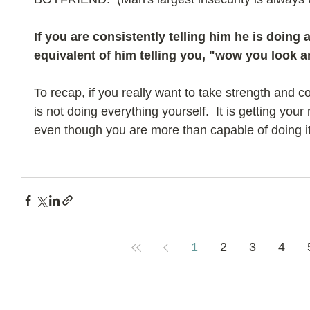
If you are consistently telling him he is doing a
equivalent of him telling you, "wow you look a
To recap, if you really want to take strength and con
is not doing everything yourself.  It is getting your
even though you are more than capable of doing it
1
2
3
4