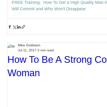
FREE Training:  How To Get a High Quality Man i
Will Commit and Who Won't Disappear
Mike Goldstein
Jul 11, 2017
3 min read
How To Be A Strong Co
Woman