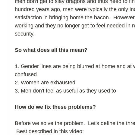
men don't get to slay dragons and thus need to fi
hundred years ago, men were typically the only in
satisfaction in bringing home the bacon.  Howeve
working and they no longer get to feel needed in re
security. 
So what does all this mean?
1. Gender lines are being blurred at home and at 
confused
2. Women are exhausted
3. Men don't feel as useful as they used to
How do we fix these problems?
Before we solve the problem.  Let's define the thr
 Best described in this video:  