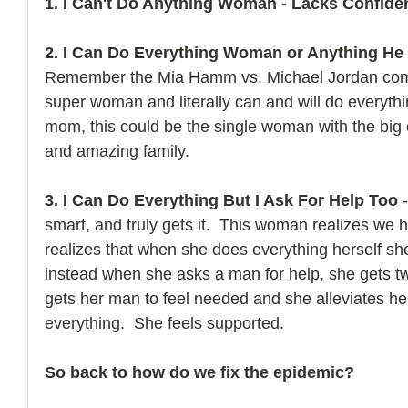
1. I Can't Do Anything Woman - Lacks Confide
2. I Can Do Everything Woman or Anything He 
Remember the Mia Hamm vs. Michael Jordan com
super woman and literally can and will do everythin
mom, this could be the single woman with the big 
and amazing family. 
3. I Can Do Everything But I Ask For Help Too 
smart, and truly gets it.  This woman realizes we 
realizes that when she does everything herself she
instead when she asks a man for help, she gets tw
gets her man to feel needed and she alleviates he
everything.  She feels supported.
So back to how do we fix the epidemic?