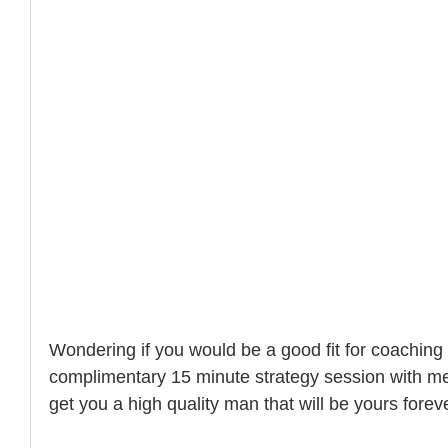
Wondering if you would be a good fit for coaching
complimentary 15 minute strategy session with m
get you a high quality man that will be yours foreve