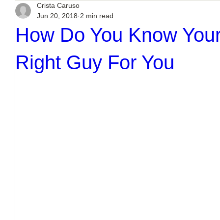
Crista Caruso
Jun 20, 2018
2 min read
How Do You Know Your
Right Guy For You