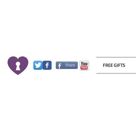
FREE GIFTS
Share