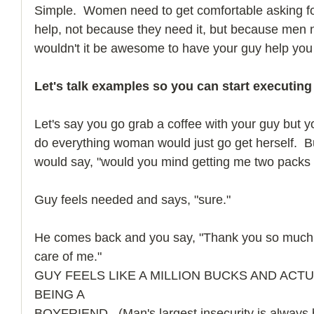
Simple.  Women need to get comfortable asking for
help, not because they need it, but because men ne
wouldn't it be awesome to have your guy help you
Let's talk examples so you can start executing
Let's say you go grab a coffee with your guy but yo
do everything woman would just go get herself.  B
would say, "would you mind getting me two packs 
Guy feels needed and says, "sure."
He comes back and you say, "Thank you so much, 
care of me."
GUY FEELS LIKE A MILLION BUCKS AND ACT
BEING A
BOYFRIEND.  (Man's largest insecurity is always 