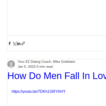
Your EZ Dating Coach, Mike Goldstein
Jan 5, 2023
0 min read
How Do Men Fall In Lov
https://youtu.be/7DKh1GRYAHY