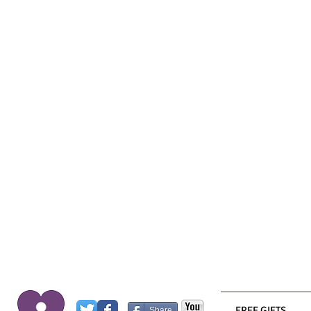
FREE GIFTS
Share