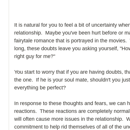
It is natural for you to feel a bit of uncertainty whe
relationship.  Maybe you've been hurt before or mayb
fairytale romance that is portrayed in the movies.
long, these doubts leave you asking yourself, "How
right guy for me?"
You start to worry that if you are having doubts, th
the one.  If he is your soul mate, shouldn't you ju
everything be perfect? 
In response to these thoughts and fears, we can h
reactions.  These reactions are completely norma
will often cause more issues in the relationship. 
commitment to help rid themselves of all of the unc