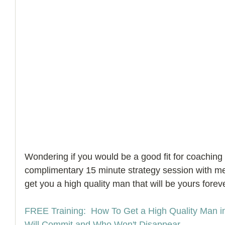
Wondering if you would be a good fit for coaching
complimentary 15 minute strategy session with m
get you a high quality man that will be yours foreve
FREE Training:  How To Get a High Quality Man i
Will Commit and Who Won't Disappear