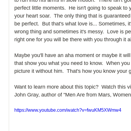
perfect little moments.  He isn't going to speak to
your heart soar.  The only thing that is guaranteed in
be perfect.  But that's what love is... Sometimes, i
wrong thing and sometimes it's messy.  Love is per
right one for you will be there with you through it al
Maybe you'll have an aha moment or maybe it will
that show you what you need to know.  When you lo
picture it without him.  That's how you know your g
Want to learn more about this topic?  Watch this vi
John Gray, author of "Men Are from Mars, Women
https://www.youtube.com/watch?v=fwuKM5XWmw4