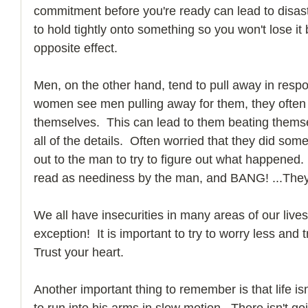
commitment before you're ready can lead to disaster
to hold tightly onto something so you won't lose it 
opposite effect.
Men, on the other hand, tend to pull away in resp
women see men pulling away for them, they often t
themselves.  This can lead to them beating thems
all of the details.  Often worried that they did som
out to the man to try to figure out what happened.
read as neediness by the man, and BANG! ...They
We all have insecurities in many areas of our lives
exception!  It is important to try to worry less an
Trust your heart. 
Another important thing to remember is that life isn
to run into his arms in slow motion.  There isn't g