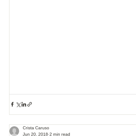
Crista Caruso
Jun 20, 2018
2 min read