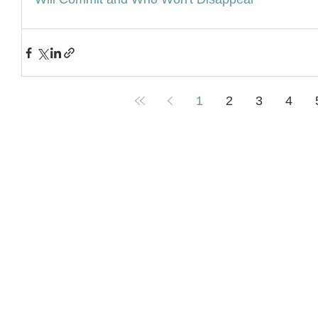
1
2
3
4