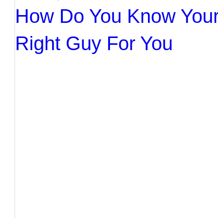
How Do You Know Your
Right Guy For You