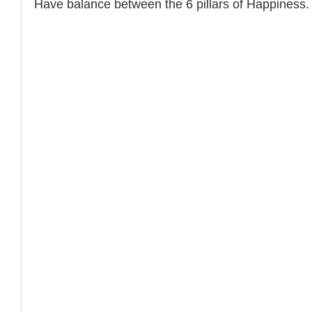
Have balance between the 6 pillars of Happiness.