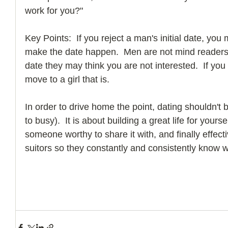
work for you?"
Key Points:  If you reject a man's initial date, you 
make the date happen.  Men are not mind readers an
date they may think you are not interested.  If you 
move to a girl that is.
In order to drive home the point, dating shouldn't
to busy).  It is about building a great life for yourse
someone worthy to share it with, and finally effec
suitors so they constantly and consistently know 