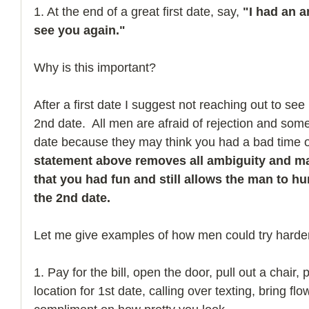
1. At the end of a great first date, say, 
"I had an a
see you again."
Why is this important?
After a first date I suggest not reaching out to see
2nd date.  All men are afraid of rejection and so
date because they may think you had a bad time on 
statement above removes all ambiguity and ma
that you had fun and still allows the man to h
the 2nd date. 
Let me give examples of how men could try harder
1. Pay for the bill, open the door, pull out a chair,
location for 1st date, calling over texting, bring fl