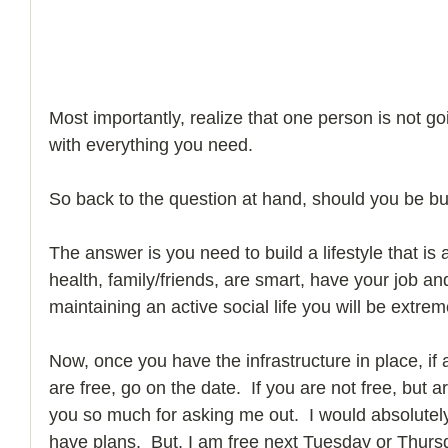
Most importantly, realize that one person is not go
with everything you need. 
So back to the question at hand, should you be bu
The answer is you need to build a lifestyle that is a
health, family/friends, are smart, have your job and
maintaining an active social life you will be extreme
Now, once you have the infrastructure in place, if
are free, go on the date.  If you are not free, but a
you so much for asking me out.  I would absolutely 
have plans.  But, I am free next Tuesday or Thursd