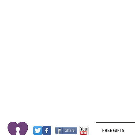
FREE GIFTS
Share