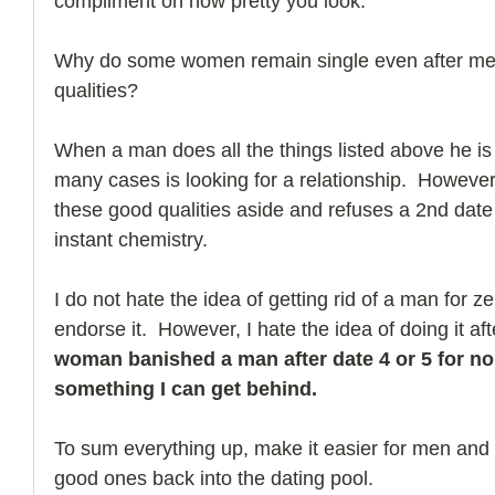
compliment on how pretty you look.
Why do some women remain single even after mee
qualities?
When a man does all the things listed above he is t
many cases is looking for a relationship.  Howeve
these good qualities aside and refuses a 2nd date
instant chemistry.
I do not hate the idea of getting rid of a man for zer
endorse it.  However, I hate the idea of doing it aft
woman banished a man after date 4 or 5 for no 
something I can get behind.
To sum everything up, make it easier for men and d
good ones back into the dating pool. 