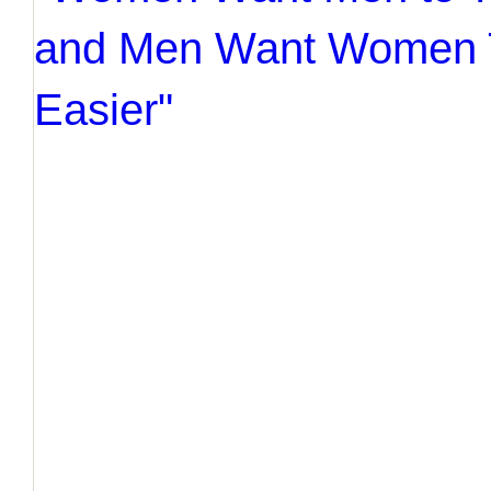
and Men Want Women T
Easier"