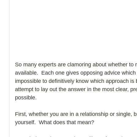
How to Handle a Breakup
So many experts are clamoring about whether to 
available.  Each one gives opposing advice which p
impossible to definitively know which approach is 
attempt to lay out the answer in the most clear, p
possible.
First, whether you are in a relationship or single, bu
yourself.  What does that mean?