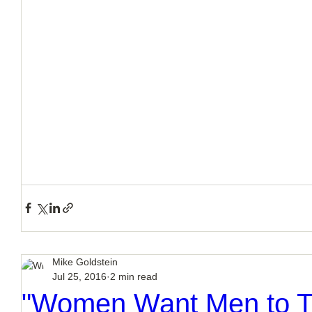
Mike Goldstein
Jul 25, 2016
2 min read
"Women Want Men to Tr