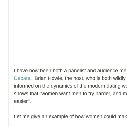
I have now been both a panelist and audience me
Debate
.  Brian Howie, the host, who is both wildly
informed on the dynamics of the modern dating wo
shows that "women want men to try harder, and 
easier".
Let me give an example of how women could make 