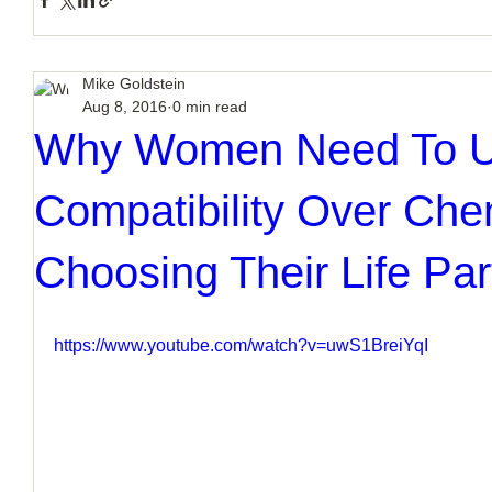
Mike Goldstein
Aug 8, 2016
0 min read
Why Women Need To 
Compatibility Over Ch
Choosing Their Life Par
https://www.youtube.com/watch?v=uwS1BreiYqI