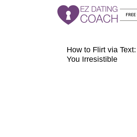
FREE 
How to Flirt via Tex
You Irresistible