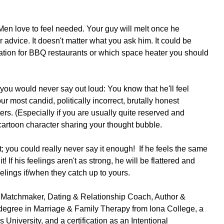
n love to feel needed. Your guy will melt once he 
advice. It doesn't matter what you ask him. It could be 
tion for BBQ restaurants or which space heater you should 
you would never say out loud: You know that he'll feel 
 most candid, politically incorrect, brutally honest 
rs. (Especially if you are usually quite reserved and 
a cartoon character sharing your thought bubble.
rt; you could really never say it enough!  If he feels the same 
it! If his feelings aren't as strong, he will be flattered and 
elings if/when they catch up to yours. 
 Matchmaker, Dating & Relationship Coach, Author & 
degree in Marriage & Family Therapy from Iona College, a 
University, and a certification as an Intentional 