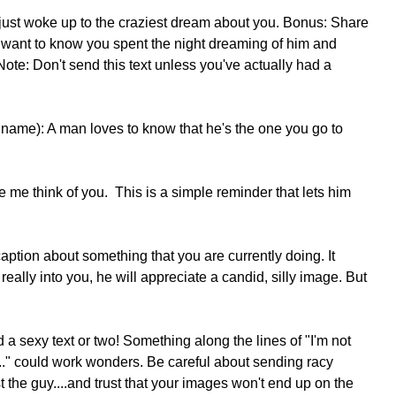
just woke up to the craziest dream about you. Bonus: Share 
want to know you spent the night dreaming of him and 
te: Don't send this text unless you've actually had a 
 name): A man loves to know that he's the one you go to 
 me think of you.  This is a simple reminder that lets him 
 really into you, he will appreciate a candid, silly image. But 
nd a sexy text or two! Something along the lines of "I'm not 
." could work wonders. Be careful about sending racy 
t the guy....and trust that your images won't end up on the 