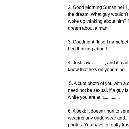
2. Good Morning Sunshine!  I 
the dream! What guy wouldn't 
woke up thinking about him? No
dream about a man! 
3. Goodnight (Insert name/pet
bed thinking about!
4. Just saw _____, and it made
know that he's on your mind.
 5. A cute photo of you with a caption about something that you are currently doing. It 
need not be sexual. If a guy is
while you are at it..............
6. A sext: It doesn't hurt to se
wearing any underwear and....
photos. You have to really trus