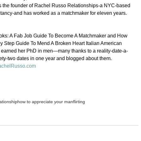
s the founder of Rachel Russo Relationships-a NYC-based 
ultancy-and has worked as a matchmaker for eleven years.
 books: A Fab Job Guide To Become A Matchmaker and How 
By Step Guide To Mend A Broken Heart Italian American 
h earned her PhD in men—many thanks to a reality-date-a-
ety-two dates in one year and blogged about them.
chelRusso.com
ationship
how to appreciate your man
flirting