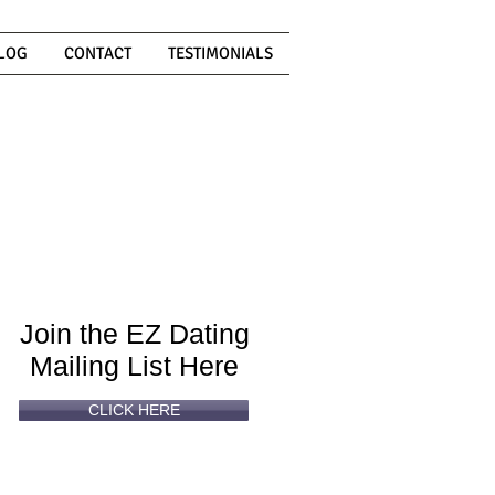
LOG
CONTACT
TESTIMONIALS
Can't
Read
Enough?
Join the EZ Dating
Mailing List Here
CLICK HERE