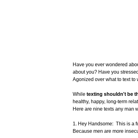
Have you ever wondered about
about you? Have you stressed 
Agonized over what to text to 
While 
texting shouldn't be 
healthy, happy, long-term relat
Here are nine texts any man wil
1. Hey Handsome:  This is a fu
Because men are more insecur