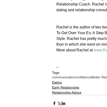
Relationship Coach. Rachel i
dating and relationship cons
Rachel is the author of two
To Get Over Your Ex: A Step 
Style. Rachel has pretty muc
thon in which she went on nin
More about Rachel at 
www.Ra
--
Tags:
communication
confidence
Better Rel
Dating
Early Relationship
Relationship Advice