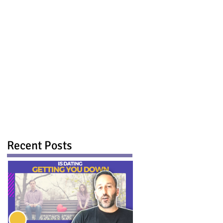
Recent Posts