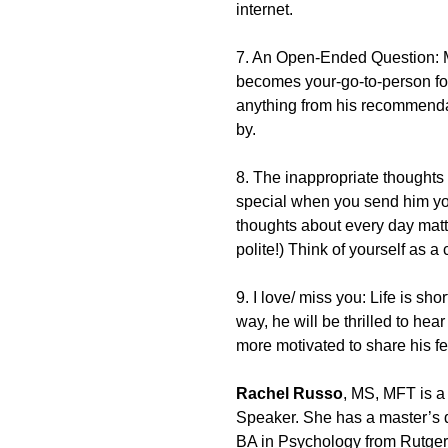
internet.
7. An Open-Ended Question: Me
becomes your-go-to-person for 
anything from his recommenda
by. 
8. The inappropriate thoughts 
special when you send him your
thoughts about every day matte
polite!) Think of yourself as 
9. I love/ miss you: Life is sho
way, he will be thrilled to hear 
more motivated to share his fe
Rachel Russo
, MS, MFT is a
Speaker. She has a master’s 
BA in Psychology from Rutgers 