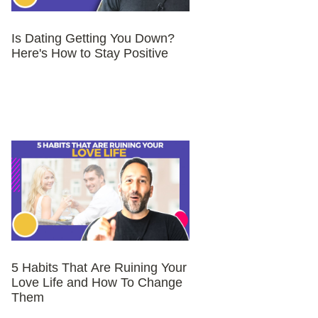
Is Dating Getting You Down?
Here's How to Stay Positive
5 Habits That Are Ruining Your
Love Life and How To Change
Them