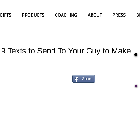
GIFTS
PRODUCTS
COACHING
ABOUT
PRESS
B
t: 9 Texts to Send To Your Guy to Make
Share