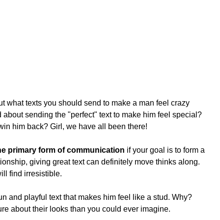
 what texts you should send to make a man feel crazy 
about sending the "perfect" text to make him feel special? 
win him back? Girl, we have all been there!
the primary form of communication
 if your goal is to form a 
ionship, giving great text can definitely move thinks along. 
l find irresistible.
n and playful text that makes him feel like a stud. Why? 
e about their looks than you could ever imagine. 