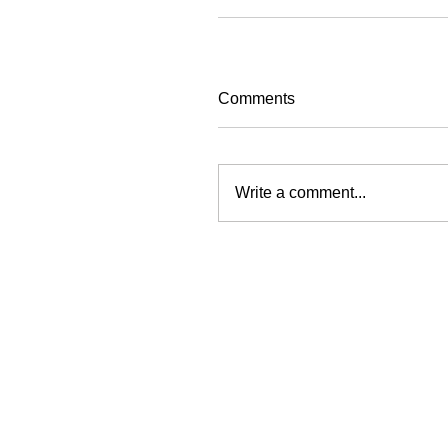
Comments
Write a comment...