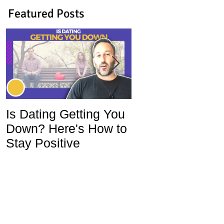
Featured Posts
Is Dating Getting You
5 Habits That Ar
Down? Here's How to
Ruining Your Lo
Stay Positive
Life and How To
Change Them