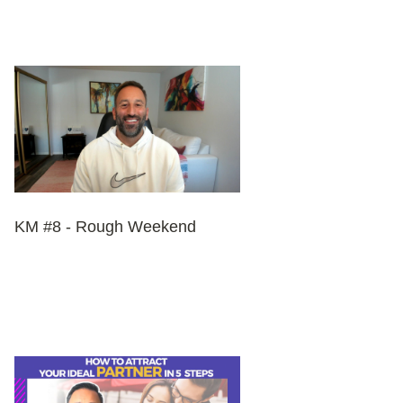
KM #8 - Rough Weekend