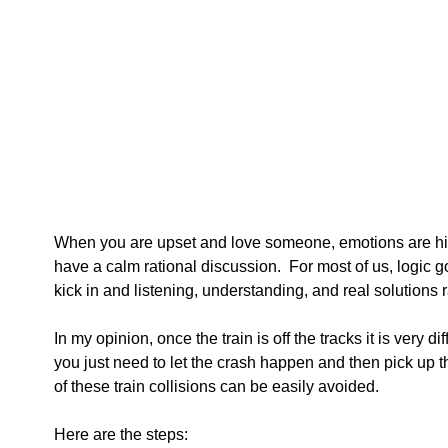
When you are upset and love someone, emotions are high 
have a calm rational discussion.  For most of us, logic 
kick in and listening, understanding, and real solutions r
In my opinion, once the train is off the tracks it is very diffi
you just need to let the crash happen and then pick up t
of these train collisions can be easily avoided.  
Here are the steps: 