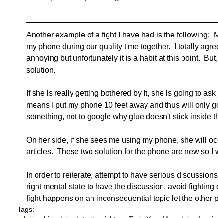
Another example of a fight I have had is the following:  M
my phone during our quality time together.  I totally agre
annoying but unfortunately it is a habit at this point.  B
solution. 
If she is really getting bothered by it, she is going to ask
means I put my phone 10 feet away and thus will only go get
something, not to google why glue doesn't stick inside th
On her side, if she sees me using my phone, she will oc
articles.  These two solution for the phone are new so I w
In order to reiterate, attempt to have serious discussions
right mental state to have the discussion, avoid fighting o
fight happens on an inconsequential topic let the other p
Tags: