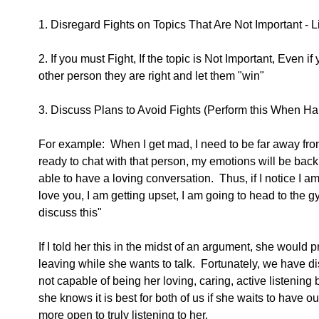
1. Disregard Fights on Topics That Are Not Important - Li
2. If you must Fight, If the topic is Not Important, Even if
other person they are right and let them "win" 
3. Discuss Plans to Avoid Fights (Perform this When H
For example:  When I get mad, I need to be far away fr
ready to chat with that person, my emotions will be back 
able to have a loving conversation.  Thus, if I notice I am g
love you, I am getting upset, I am going to head to the
discuss this" 
If I told her this in the midst of an argument, she would 
leaving while she wants to talk.  Fortunately, we have dis
not capable of being her loving, caring, active listening
she knows it is best for both of us if she waits to have 
more open to truly listening to her. 