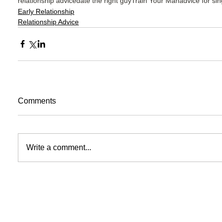
relationship advice
date the right guy
Train Your Man
advice for si
Early Relationship
Relationship Advice
Comments
Write a comment...