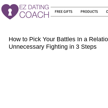
FREE GIFTS
PRODUCTS
How to Pick Your Battles In a Relati
Unnecessary Fighting in 3 Steps