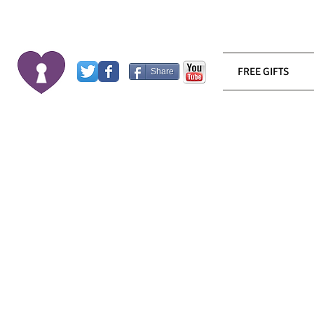
FREE GIFTS
Share