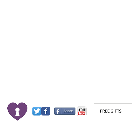
FREE GIFTS
Share