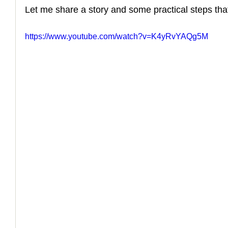
Let me share a story and some practical steps that
https://www.youtube.com/watch?v=K4yRvYAQg5M