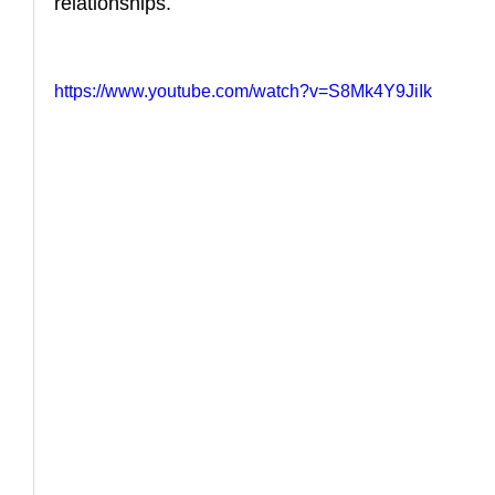
relationships.
https://www.youtube.com/watch?v=S8Mk4Y9JiIk