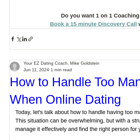
Do you want 1 on 1 Coaching
Book a 15 minute Discovery Call
 
Your EZ Dating Coach, Mike Goldstein
Jun 11, 2024
1 min read
How to Handle Too Man
When Online Dating
Today, let's talk about how to handle having too ma
This situation can be overwhelming, but with a st
manage it effectively and find the right person for 