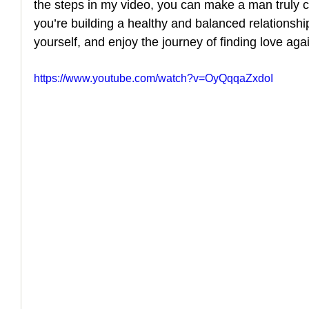
the steps in my video, you can make a man truly c
you’re building a healthy and balanced relationship.
How to Handle a Breakup
yourself, and enjoy the journey of finding love aga
https://www.youtube.com/watch?v=OyQqqaZxdoI