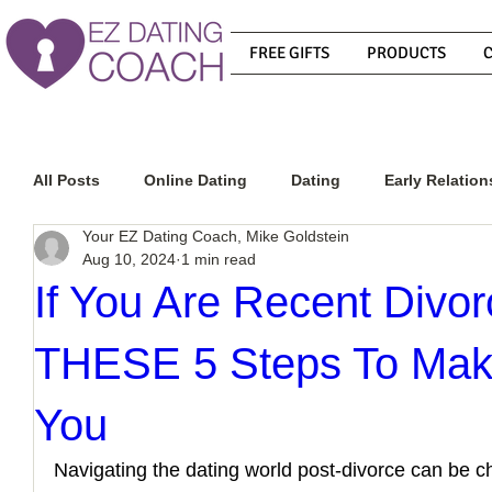
FREE GIFTS
PRODUCTS
All Posts
Online Dating
Dating
Early Relation
Your EZ Dating Coach, Mike Goldstein
Aug 10, 2024
1 min read
Relationship Advice
How To Get A Guy To Commit
If You Are Recent Divo
THESE 5 Steps To Mak
How To Know If He Is The Right Guy
What Do Men
You
How To Get A Guy To Like You
How To Text A Guy
Navigating the dating world post-divorce can be ch