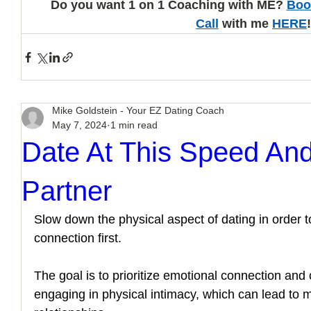
Do you want 1 on 1 Coaching with ME? 
Boo
Call
 with me 
HERE
!
Mike Goldstein - Your EZ Dating Coach
May 7, 2024
1 min read
Date At This Speed And
Partner
Slow down the physical aspect of dating in order t
connection first. 
The goal is to prioritize emotional connection and 
engaging in physical intimacy, which can lead to mor