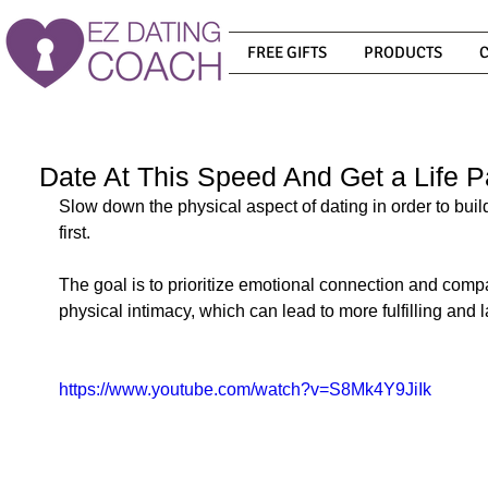
FREE GIFTS
PRODUCTS
Date At This Speed And Get a Life P
Slow down the physical aspect of dating in order to buil
first. 
The goal is to prioritize emotional connection and compa
physical intimacy, which can lead to more fulfilling and l
https://www.youtube.com/watch?v=S8Mk4Y9JiIk