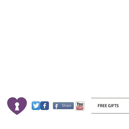
FREE GIFTS
Share