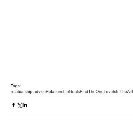
Tags:
relationship advice
RelationshipGoals
FindTheOne
LoveIsInTheAir