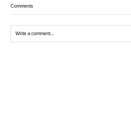
Comments
Write a comment...