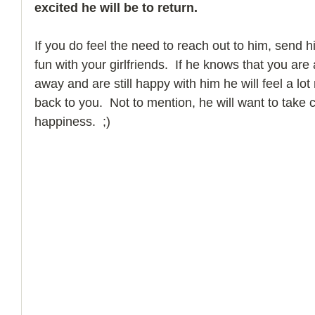
excited he will be to return.  
If you do feel the need to reach out to him, send h
fun with your girlfriends.  If he knows that you are
away and are still happy with him he will feel a l
back to you.  Not to mention, he will want to take c
happiness.  ;)