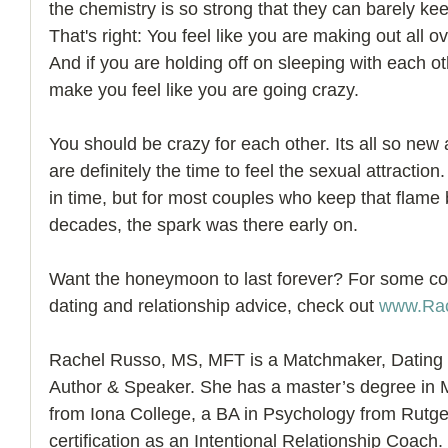
the chemistry is so strong that they can barely kee
That's right: You feel like you are making out all 
And if you are holding off on sleeping with each 
make you feel like you are going crazy. 
You should be crazy for each other. Its all so new 
are definitely the time to feel the sexual attraction
in time, but for most couples who keep that flame
decades, the spark was there early on.
Want the honeymoon to last forever? For some cou
dating and relationship advice, check out 
www.Ra
Rachel Russo, MS, MFT is a Matchmaker, Dating 
Author & Speaker. She has a master’s degree in 
from Iona College, a BA in Psychology from Rutger
certification as an Intentional Relationship Coach.