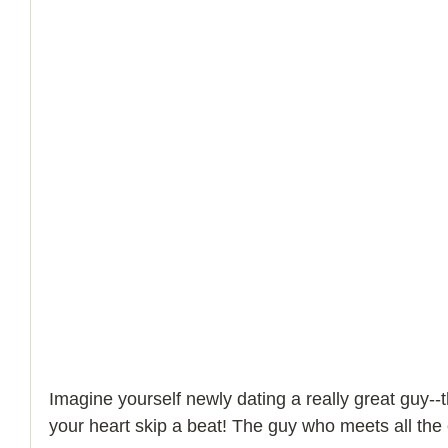
How to Handle a Breakup
Imagine yourself newly dating a really great guy-
your heart skip a beat! The guy who meets all the c