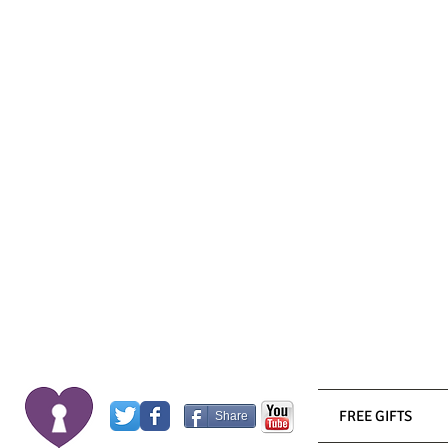
FREE GIFTS
Share