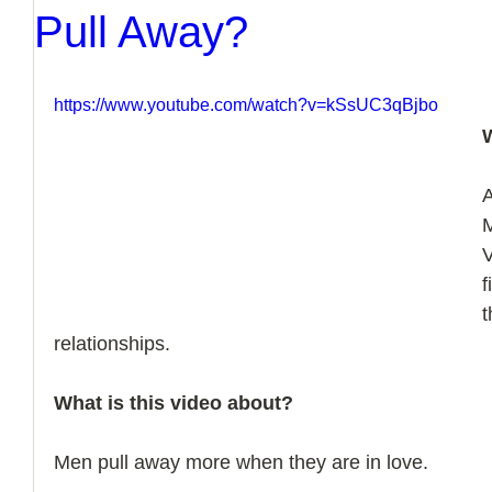
Pull Away?
https://www.youtube.com/watch?v=kSsUC3qBjbo
A
V
f
t
relationships.
What is this video about?
Men pull away more when they are in love.