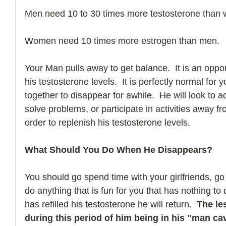
Men need 10 to 30 times more testosterone than
Women need 10 times more estrogen than men.
Your Man pulls away to get balance.  It is an oppor
his testosterone levels.  It is perfectly normal for
together to disappear for awhile.  He will look to 
solve problems, or participate in activities away fr
order to replenish his testosterone levels.     
What Should You Do When He Disappears?  
You should go spend time with your girlfriends, go
do anything that is fun for you that has nothing t
has refilled his testosterone he will return.  
The le
during this period of him being in his "man ca