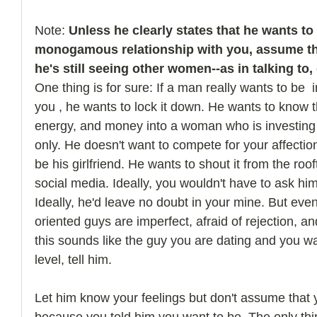
Note: 
Unless he clearly states that he wants to
monogamous relationship with you, assume th
he's still seeing other women--as in talking to,
One thing is for sure: If a man really wants to be  i
you , he wants to lock it down. He wants to know th
energy, and money into a woman who is investing
only. He doesn't want to compete for your affecti
be his girlfriend. He wants to shout it from the roo
social media. Ideally, you wouldn't have to ask him
Ideally, he'd leave no doubt in your mine. But eve
oriented guys are imperfect, afraid of rejection, and
this sounds like the guy you are dating and you wan
level, tell him. 
Let him know your feelings but don't assume that y
because you told him you want to be. The only thin