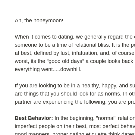
Ah, the honeymoon! 
When it comes to dating, we generally regard the 
someone to be a time of relational bliss. It is the pe
at best, defined by lust, infatuation, and, of course,
worst, its the "good old days" a couple looks back
everything went.....downhill. 
If you are looking to be in a healthy, happy, and su
are things that you should look for as norms. In ot
partner are experiencing the following, you are prob
Best Behavior:
 In the beginning, "normal" relatio
imperfect people on their best, most perfect behavio
good manners, proper dating etiquette-think dates