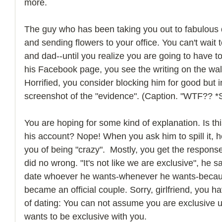
more. 
The guy who has been taking you out to fabulous di
and sending flowers to your office. You can't wait
and dad--until you realize you are going to have to
his Facebook page, you see the writing on the wall
Horrified, you consider blocking him for good but 
screenshot of the "evidence". (Caption. "WTF?? *
You are hoping for some kind of explanation. Is t
his account? Nope! When you ask him to spill it, 
you of being "crazy".  Mostly, you get the respon
did no wrong. "It's not like we are exclusive", he sa
date whoever he wants-whenever he wants-becaus
became an official couple. Sorry, girlfriend, you h
of dating: You can not assume you are exclusive u
wants to be exclusive with you. 