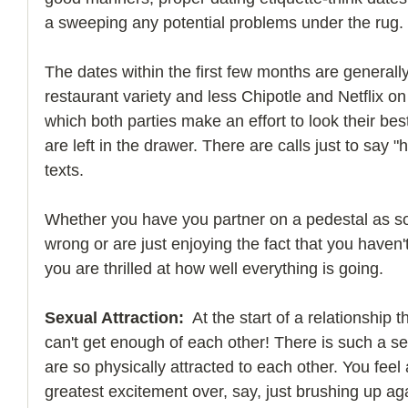
a sweeping any potential problems under the rug.
The dates within the first few months are generally 
restaurant variety and less Chipotle and Netflix on 
which both parties make an effort to look their be
are left in the drawer. There are calls just to say 
texts.
Whether you have you partner on a pedestal as 
wrong or are just enjoying the fact that you haven't
you are thrilled at how well everything is going.
Sexual Attraction:
  At the start of a relationship
can't get enough of each other! There is such a se
are so physically attracted to each other. You feel 
greatest excitement over, say, just brushing up ag