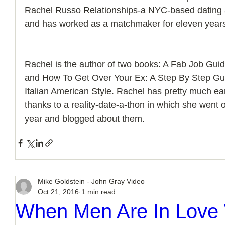
Rachel Russo Relationships-a NYC-based dating a
and has worked as a matchmaker for eleven year
Rachel is the author of two books: A Fab Job Gu
and How To Get Over Your Ex: A Step By Step Gu
Italian American Style. Rachel has pretty much
thanks to a reality-date-a-thon in which she went 
year and blogged about them.
Mike Goldstein - John Gray Video
Oct 21, 2016
1 min read
When Men Are In Love