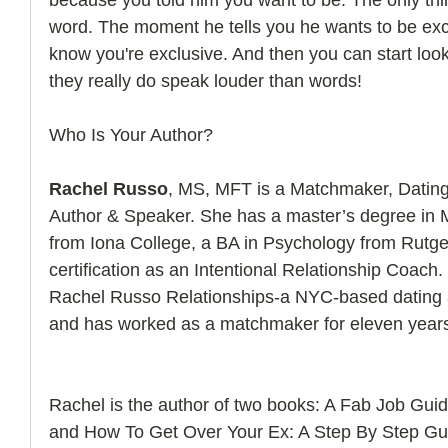
word. The moment he tells you he wants to be exc
know you're exclusive. And then you can start look
they really do speak louder than words! 
Who Is Your Author?
Rachel Russo
, MS, MFT is a Matchmaker, Dating
Author & Speaker. She has a master’s degree in 
from Iona College, a BA in Psychology from Rutger
certification as an Intentional Relationship Coach.
Rachel Russo Relationships-a NYC-based dating a
and has worked as a matchmaker for eleven year
Rachel is the author of two books: A Fab Job Gu
and How To Get Over Your Ex: A Step By Step Gu