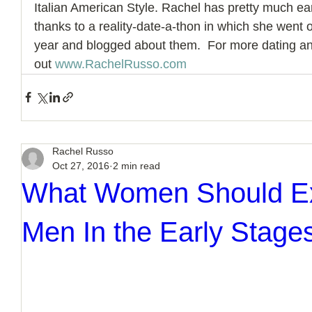
Italian American Style. Rachel has pretty much
thanks to a reality-date-a-thon in which she went 
year and blogged about them.  For more dating and
out 
www.RachelRusso.com
Rachel Russo
Oct 27, 2016
2 min read
What Women Should E
Men In the Early Stages