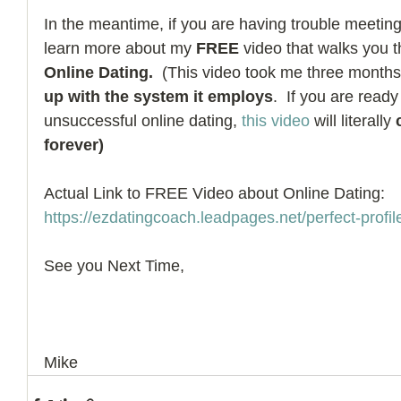
In the meantime, if you are having trouble meetin
learn more about my 
FREE
 video that walks you 
Online Dating.
  (This video took me three months 
up with the system it employs
.  If you are ready
unsuccessful online dating, 
this video
 will literally 
forever)
Actual Link to FREE Video about Online Dating:  
https://ezdatingcoach.leadpages.net/perfect-profile
See you Next Time, 
Mike