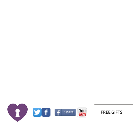
FREE GIFTS
Share