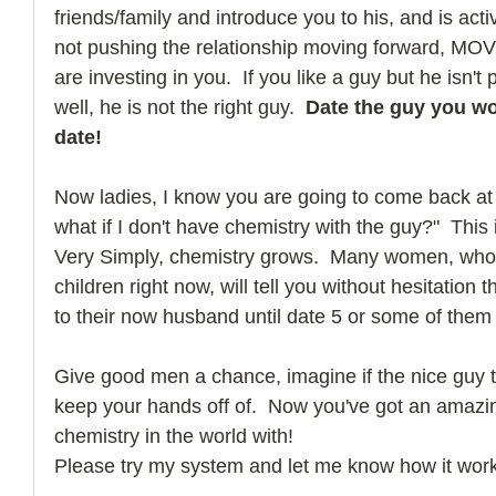
friends/family and introduce you to his, and is activ
not pushing the relationship moving forward, MOV
are investing in you.  If you like a guy but he isn't
well, he is not the right guy.  
Date the guy you wo
date!
Now ladies, I know you are going to come back at
what if I don't have chemistry with the guy?"  This
Very Simply, chemistry grows.  Many women, who 
children right now, will tell you without hesitation t
to their now husband until date 5 or some of them 
Give good men a chance, imagine if the nice guy tu
keep your hands off of.  Now you've got an amazin
chemistry in the world with! 
Please try my system and let me know how it work