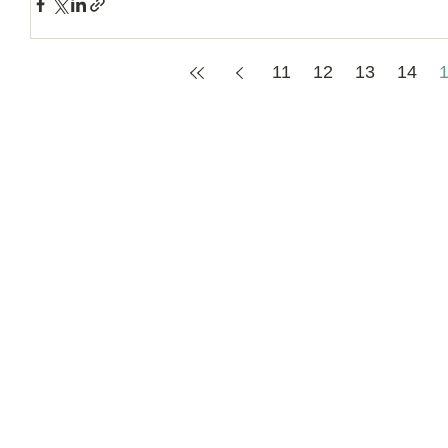
11
12
13
14