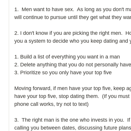
1.  Men want to have sex.  As long as you don't ma
will continue to pursue until they get what they wan
2. I don't know if you are picking the right men.  
you a system to decide who you keep dating and y
1. Build a list of everything you want in a man 
2. Delete anything that you do not personally have
3. Prioritize so you only have your top five    
Moving forward, if men have your top five, keep agr
have your top five, stop dating them.  (If you must
phone call works, try not to text) 
3.  The right man is the one who invests in you.  If
calling you between dates, discussing future plan