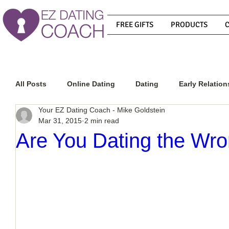
FREE GIFTS
PRODUCTS
All Posts
Online Dating
Dating
Early Relation
Your EZ Dating Coach - Mike Goldstein
Mar 31, 2015
2 min read
Relationship Advice
How To Get A Guy To Commit
Are You Dating the Wr
How To Know If He Is The Right Guy
What Do Men
How To Get A Guy To Like You
How To Text A Guy