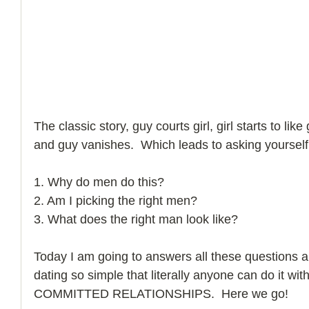
How to Handle a Breakup
The classic story, guy courts girl, girl starts to like
and guy vanishes.  Which leads to asking yourself
1. Why do men do this? 
2. Am I picking the right men? 
3. What does the right man look like? 
Today I am going to answers all these questions 
dating so simple that literally anyone can do it with
COMMITTED RELATIONSHIPS.  Here we go! 