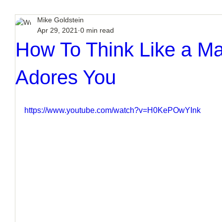
Mike Goldstein
Apr 29, 2021
0 min read
How To Think Like a M
Adores You
https://www.youtube.com/watch?v=H0KePOwYInk