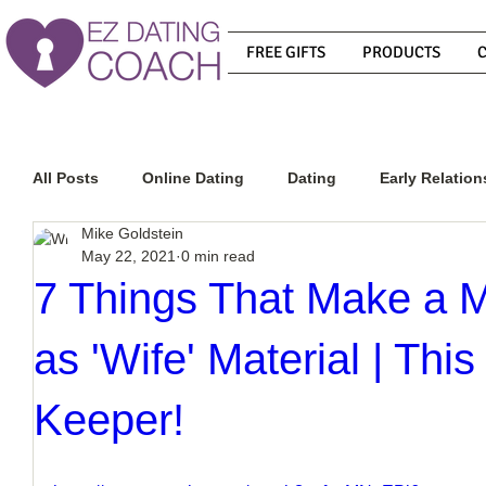
FREE GIFTS
PRODUCTS
All Posts
Online Dating
Dating
Early Relation
Mike Goldstein
May 22, 2021
0 min read
Relationship Advice
How To Get A Guy To Commit
7 Things That Make a 
as 'Wife' Material | Th
How To Know If He Is The Right Guy
What Do Men
Keeper!
How To Get A Guy To Like You
How To Text A Guy