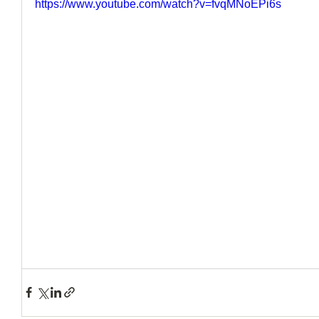
https://www.youtube.com/watch?v=fvqMNoEPi6s
How to Handle a Breakup