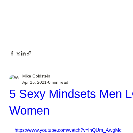
Mike Goldstein
Apr 15, 2021
0 min read
5 Sexy Mindsets Men 
Women
https://www.youtube.com/watch?v=InQUm_AwgMc