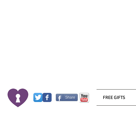
FREE GIFTS
Share