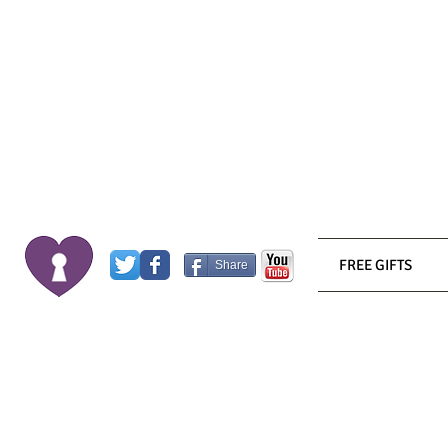
FREE GIFTS
Share