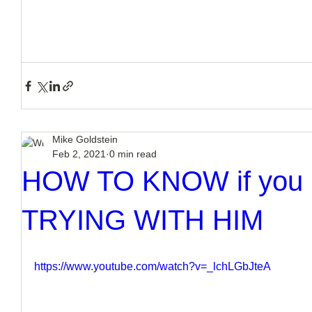
Mike Goldstein
Feb 2, 2021
0 min read
HOW TO KNOW if you 
TRYING WITH HIM
https://www.youtube.com/watch?v=_lchLGbJteA