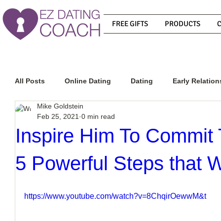
FREE GIFTS
PRODUCTS
All Posts
Online Dating
Dating
Early Relation
Mike Goldstein
Feb 25, 2021
0 min read
Relationship Advice
How To Get A Guy To Commit
Inspire Him To Commit
5 Powerful Steps that 
How To Know If He Is The Right Guy
What Do Men
https://www.youtube.com/watch?v=8ChqirOewwM&t
How To Get A Guy To Like You
How To Text A Guy