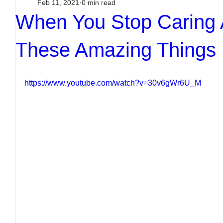
Feb 11, 2021
0 min read
When You Stop Caring 
These Amazing Things
https://www.youtube.com/watch?v=30v6gWr6U_M