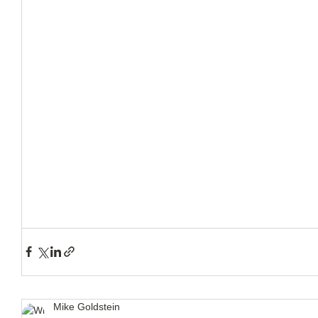
How to Handle a Breakup
Mike Goldstein