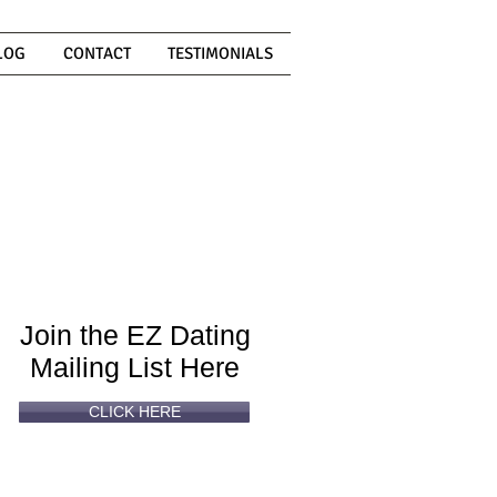
LOG
CONTACT
TESTIMONIALS
Can't
Read
Enough?
Join the EZ Dating
Mailing List Here
CLICK HERE