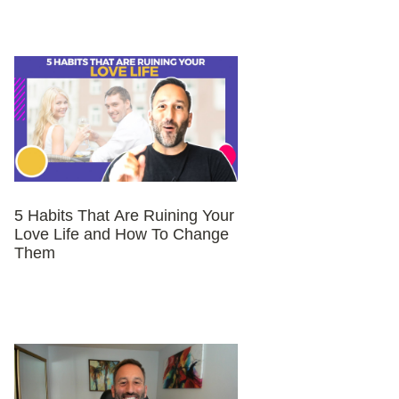
5 Habits That Are Ruining Your
Love Life and How To Change
Them