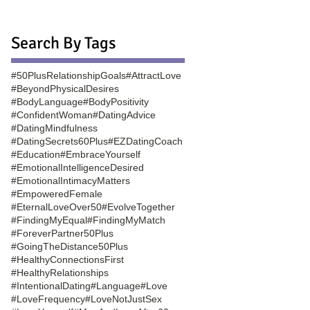
Search By Tags
#50PlusRelationshipGoals
#AttractLove
#BeyondPhysicalDesires
#BodyLanguage
#BodyPositivity
#ConfidentWoman
#DatingAdvice
#DatingMindfulness
#DatingSecrets60Plus
#EZDatingCoach
#Education
#EmbraceYourself
#EmotionalIntelligenceDesired
#EmotionalIntimacyMatters
#EmpoweredFemale
#EternalLoveOver50
#EvolveTogether
#FindingMyEqual
#FindingMyMatch
#ForeverPartner50Plus
#GoingTheDistance50Plus
#HealthyConnectionsFirst
#HealthyRelationships
#IntentionalDating
#Language
#Love
#LoveFrequency
#LoveNotJustSex