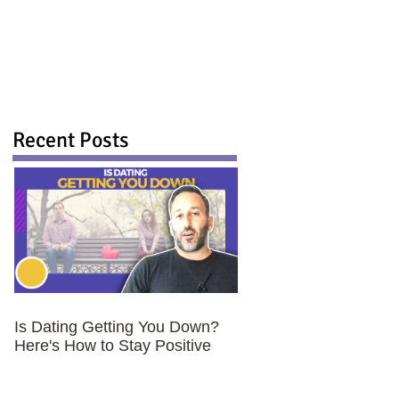
Recent Posts
Is Dating Getting You Down?
Here's How to Stay Positive