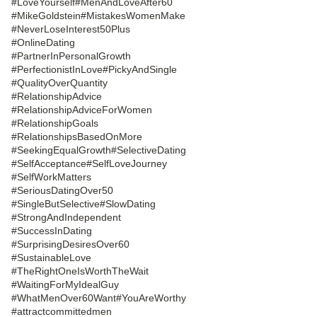
#LoveYourself
#MenAndLoveAfter60
#MikeGoldstein
#MistakesWomenMake
#NeverLoseInterest50Plus
#OnlineDating
#PartnerInPersonalGrowth
#PerfectionistInLove
#PickyAndSingle
#QualityOverQuantity
#RelationshipAdvice
#RelationshipAdviceForWomen
#RelationshipGoals
#RelationshipsBasedOnMore
#SeekingEqualGrowth
#SelectiveDating
#SelfAcceptance
#SelfLoveJourney
#SelfWorkMatters
#SeriousDatingOver50
#SingleButSelective
#SlowDating
#StrongAndIndependent
#SuccessInDating
#SurprisingDesiresOver60
#SustainableLove
#TheRightOneIsWorthTheWait
#WaitingForMyIdealGuy
#WhatMenOver60Want
#YouAreWorthy
#attractcommittedmen