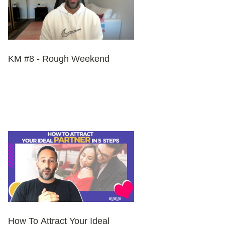
KM #8 - Rough Weekend
How To Attract Your Ideal