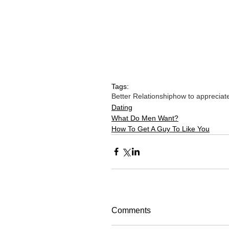
Tags:
Better Relationship
how to appreciat
Dating
What Do Men Want?
How To Get A Guy To Like You
Comments