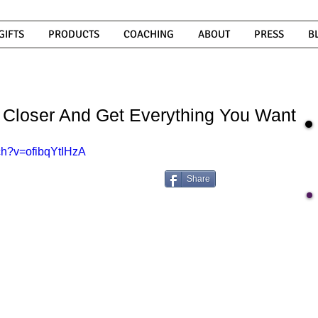
GIFTS
PRODUCTS
COACHING
ABOUT
PRESS
B
 Closer And Get Everything You Want
ch?v=ofibqYtIHzA
Share