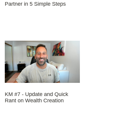
Partner in 5 Simple Steps
KM #7 - Update and Quick
Rant on Wealth Creation