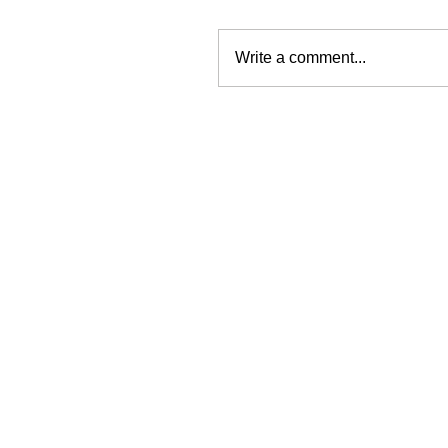
Write a comment...