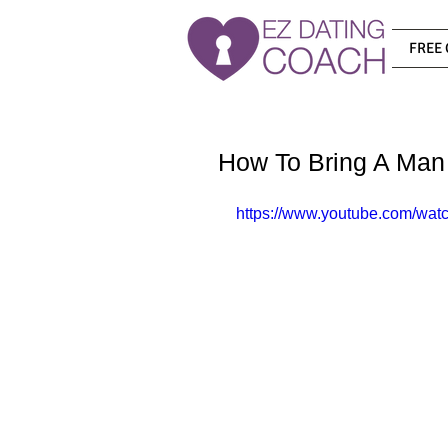
FREE 
How To Bring A Man
https://www.youtube.com/wat