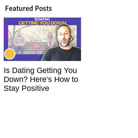
Featured Posts
Is Dating Getting You
5 Habits That Ar
Down? Here's How to
Ruining Your Lo
Stay Positive
Life and How To
Change Them