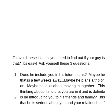
To avoid these issues, you need to find out if your guy i
that?  It's easy!  Ask yourself these 3 questions:
Does he include you in his future plans?  Maybe he i
that is a few weeks away...Maybe he plans a trip or v
on...Maybe he talks about moving in together... Thi
thinking about his future, you are in it and is definite
Is he introducing you to his friends and family? This
that he is serious about you and your relationship.  T