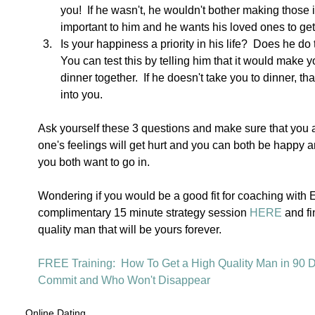
you!  If he wasn't, he wouldn't bother making those 
important to him and he wants his loved ones to get
Is your happiness a priority in his life?  Does he do
You can test this by telling him that it would make y
dinner together.  If he doesn't take you to dinner, tha
into you. 
Ask yourself these 3 questions and make sure that you 
one's feelings will get hurt and you can both be happy an
you both want to go in. 
Wondering if you would be a good fit for coaching with
complimentary 15 minute strategy session 
HERE
 and fi
quality man that will be yours forever.  
FREE Training:  How To Get a High Quality Man in 90 D
Commit and Who Won't Disappear 
Online Dating