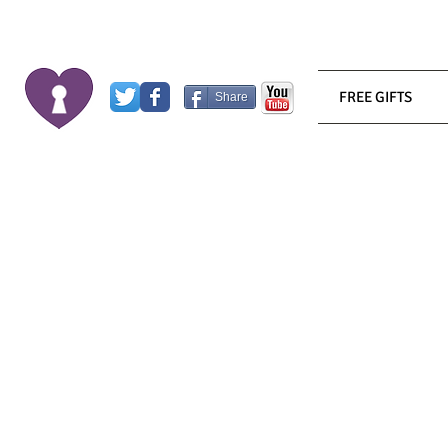
FREE GIFTS
Share