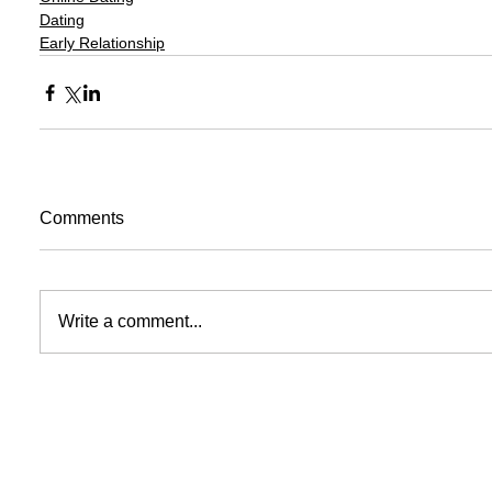
Dating
Early Relationship
Comments
Write a comment...