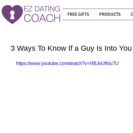
FREE GIFTS
PRODUCTS
3 Ways To Know If a Guy Is Into You
https://www.youtube.com/watch?v=HBJvUfhlu7U