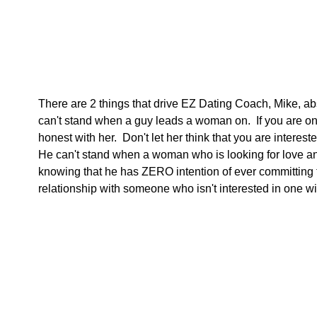
There are 2 things that drive EZ Dating Coach, Mike, ab
can't stand when a guy leads a woman on.  If you are only
honest with her.  Don't let her think that you are interes
He can't stand when a woman who is looking for love an
knowing that he has ZERO intention of ever committing to
relationship with someone who isn't interested in one wil