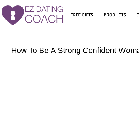
FREE GIFTS
PRODUCTS
How To Be A Strong Confident Wom