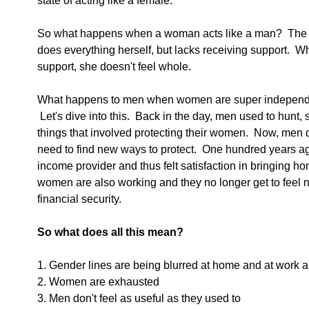
state of acting like a female. 
So what happens when a woman acts like a man?  The w
does everything herself, but lacks receiving support.  
support, she doesn't feel whole.
What happens to men when women are super independen
 Let's dive into this.  Back in the day, men used to hunt
things that involved protecting their women.  Now, men d
need to find new ways to protect.  One hundred years ag
income provider and thus felt satisfaction in bringing 
women are also working and they no longer get to feel n
financial security. 
So what does all this mean?
1. Gender lines are being blurred at home and at work 
2. Women are exhausted
3. Men don't feel as useful as they used to