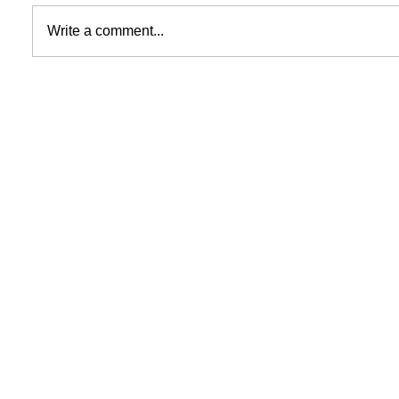
Write a comment...