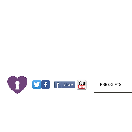
FREE GIFTS
Share