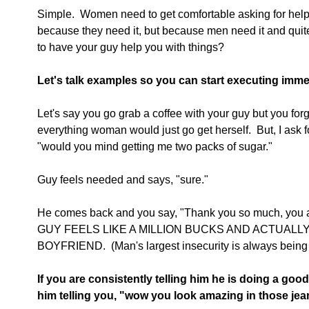
Simple.  Women need to get comfortable asking for help.
because they need it, but because men need it and quit
to have your guy help you with things?
Let's talk examples so you can start executing imme
Let's say you go grab a coffee with your guy but you forgo
everything woman would just go get herself.  But, I ask 
"would you mind getting me two packs of sugar."
Guy feels needed and says, "sure."
He comes back and you say, "Thank you so much, you are
GUY FEELS LIKE A MILLION BUCKS AND ACTUALL
BOYFRIEND.  (Man's largest insecurity is always being 
If you are consistently telling him he is doing a good 
him telling you, "wow you look amazing in those jea