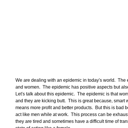
We are dealing with an epidemic in today's world.  The 
and women.  The epidemic has positive aspects but als
Let's talk about this epidemic.  The epidemic is that wo
and they are kicking butt.  This is great because, smar
means more profit and better products.  But this is bad
act like men while at work.  This process can be exha
they are tired and sometimes have a difficult time of tran