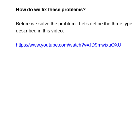
How do we fix these problems?
Before we solve the problem.  Let's define the three typ
described in this video:  
https://www.youtube.com/watch?v=JD9mwixuOXU