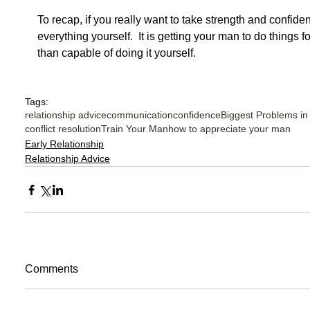
To recap, if you really want to take strength and confidenc
everything yourself.  It is getting your man to do things
than capable of doing it yourself. 
Tags:
relationship advice
communication
confidence
Biggest Problems in
conflict resolution
Train Your Man
how to appreciate your man
Early Relationship
Relationship Advice
Comments