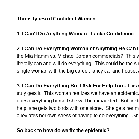
Three Types of Confident Women:
1. I Can't Do Anything Woman - Lacks Confidence
2. I Can Do Everything Woman or Anything He Can D
the Mia Hamm vs. Michael Jordan commercials?  This
literally can and will do everything.  This could be the s
single woman with the big career, fancy car and house, 
3. I Can Do Everything But I Ask For Help Too 
- This
truly gets it.  This woman realizes we have an epidemic.
does everything herself she will be exhausted.  But, in
help, she gets two birds with one stone.  She gets her 
alleviates her own stress of having to do everything.  S
So back to how do we fix the epidemic?