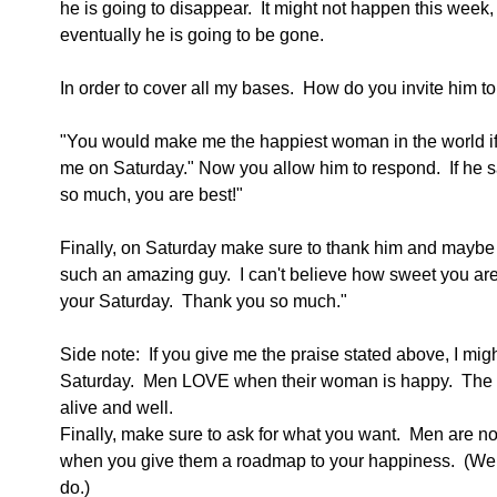
he is going to disappear.  It might not happen this week,
eventually he is going to be gone. 
In order to cover all my bases.  How do you invite him to 
"You would make me the happiest woman in the world if
me on Saturday." Now you allow him to respond.  If he s
so much, you are best!"
Finally, on Saturday make sure to thank him and maybe 
such an amazing guy.  I can't believe how sweet you ar
your Saturday.  Thank you so much."
Side note:  If you give me the praise stated above, I mig
Saturday.  Men LOVE when their woman is happy.  The 
alive and well. 
Finally, make sure to ask for what you want.  Men are n
when you give them a roadmap to your happiness.  (We 
do.)