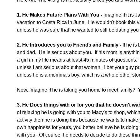
1. He Makes Future Plans With You -
 Imagine if it is
vacation to Costa Rica in June.  He wouldn't book this va
unless he was sure that he wanted to still be dating you
2. He Introduces you to Friends and Family -
 If he i
and dad.  He is serious about you.  If his mom is anythin
a girl in my life means at least 45 minutes of questions.
unless I am serious about that woman.  I bet your guy pr
unless he is a momma's boy, which is a whole other stor
Now, imagine if he is taking you home to meet family?  Yo
3. He Does things with or for you that he doesn't wan
of relaxing he is going with you to Macy's to shop, which i
activity then he is doing this because he wants to make y
own happiness for yours, you better believe he is doing 
with you.  Of course, he needs to decide to do these thin