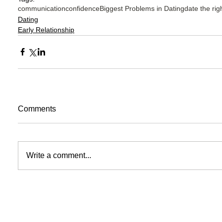
communication
confidence
Biggest Problems in Dating
date the rig
Dating
Early Relationship
Comments
Write a comment...