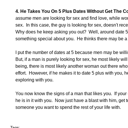
4. He Takes You On 5 Plus Dates Without Get The Co
assume men are looking for sex and find love, while wom
sex.  In this case, the guy is looking for sex, doesn't rece
Why does he keep asking you out?  Well, around date 5 
something special about you.  He thinks there may be a f
I put the number of dates at 5 because men may be willing
But, if a man is purely looking for sex, he most likely wi
being, there is most likely another woman out there who i
effort.  However, if he makes it to date 5 plus with you, 
exploring with you. 
You now know the signs of a man that likes you.  If your 
he is in it with you.  Now just have a blast with him, get 
someone you want to spend the rest of your life with. 
Tags: