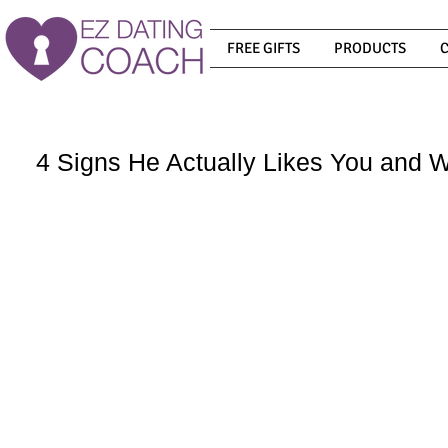
FREE GIFTS
PRODUCTS
4 Signs He Actually Likes You and 