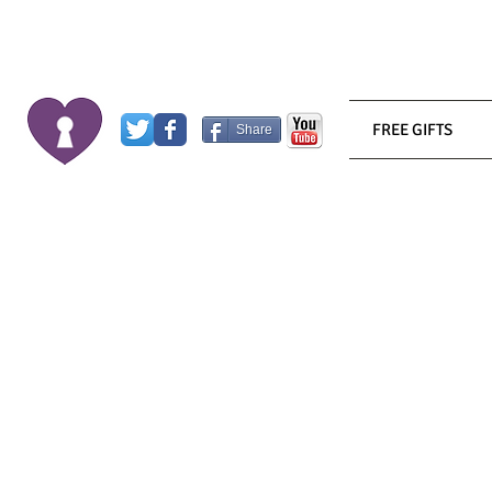
FREE GIFTS
Share