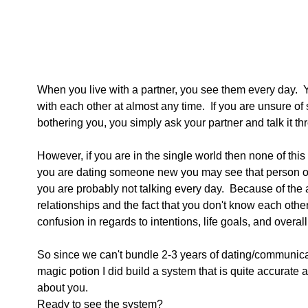
When you live with a partner, you see them every day.
with each other at almost any time.  If you are unsure of
bothering you, you simply ask your partner and talk it th
However, if you are in the single world then none of this 
you are dating someone new you may see that person on
you are probably not talking every day.  Because of th
relationships and the fact that you don't know each other 
confusion in regards to intentions, life goals, and overall
So since we can't bundle 2-3 years of dating/communica
magic potion I did build a system that is quite accurate at
about you.
Ready to see the system? 