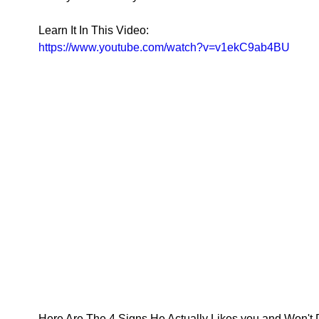
Learn It In This Video: 
https://www.youtube.com/watch?v=v1ekC9ab4BU
Here Are The 4 Signs He Actually Likes you and Won't