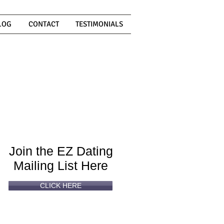
LOG
CONTACT
TESTIMONIALS
Can't
Read
Enough?
Join the EZ Dating
Mailing List Here
CLICK HERE