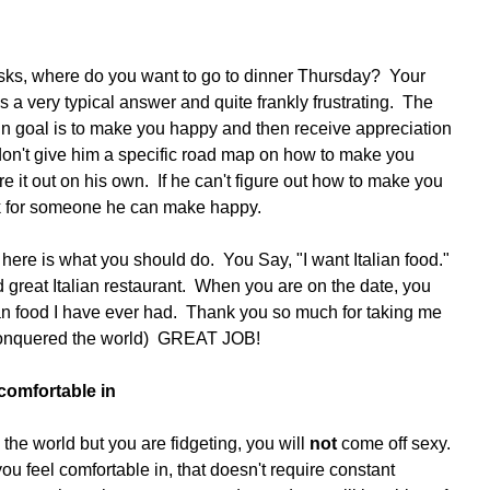
ks, where do you want to go to dinner Thursday?  Your 
is a very typical answer and quite frankly frustrating.  The 
n goal is to make you happy and then receive appreciation 
 don't give him a specific road map on how to make you 
e it out on his own.  If he can't figure out how to make you 
ok for someone he can make happy. 
here is what you should do.  You Say, "I want Italian food."  
great Italian restaurant.  When you are on the date, you 
lian food I have ever had.  Thank you so much for taking me 
t conquered the world)  GREAT JOB!
comfortable in
n the world but you are fidgeting, you will 
not
 come off sexy.  
u feel comfortable in, that doesn't require constant 