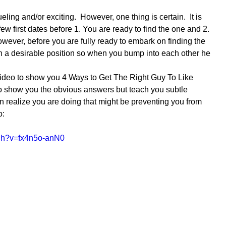
ling and/or exciting.  However, one thing is certain.  It is 
 few first dates before 1. You are ready to find the one and 2. 
wever, before you are fully ready to embark on finding the 
in a desirable position so when you bump into each other he 
 video to show you 4 Ways to Get The Right Guy To Like 
 to show you the obvious answers but teach you subtle 
 realize you are doing that might be preventing you from 
o:
tch?v=fx4n5o-anN0