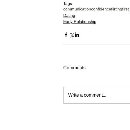
Tags:
communication
confidence
flirting
firs
Dating
Early Relationship
Comments
Write a comment...