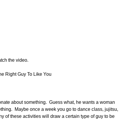
tch the video.
he Right Guy To Like You
onate about something.  Guess what, he wants a woman 
hing.  Maybe once a week you go to dance class, jujitsu, 
 of these activities will draw a certain type of guy to be 