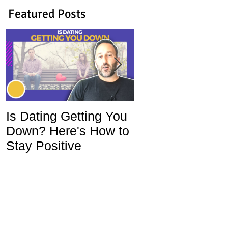
Featured Posts
Is Dating Getting You
5 Habits That Ar
Down? Here's How to
Ruining Your Lo
Stay Positive
Life and How To
Change Them