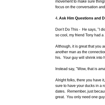
movement to make sure things 
focus on the conversation and
4
. Ask Him Questions and Do
Don't Do This -  He says, "I d
so cool, my friend Tony had a
Although, it is great that you ar
another man as the connection 
his.  Your guy will shrink into 
Instead say, "Wow, that is a
Alright folks, there you have 
sure to have your ducks in a 
dates.  Remember, just becaus
great.  You only need one guy 