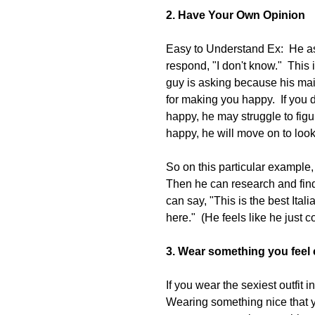
2. Have Your Own Opinion
Easy to Understand Ex:  He as
respond, "I don't know."  This 
guy is asking because his mai
for making you happy.  If you
happy, he may struggle to figur
happy, he will move on to lo
So on this particular example, 
Then he can research and find 
can say, "This is the best Ita
here."  (He feels like he jus
3. Wear something you feel 
If you wear the sexiest outfit i
Wearing something nice that yo