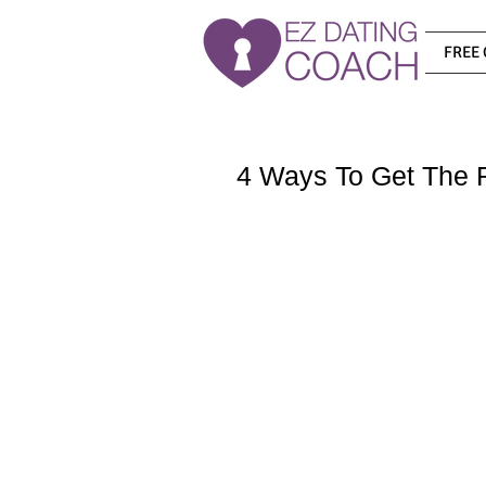
FREE 
4 Ways To Get The R