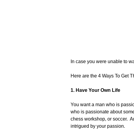
In case you were unable to wa
Here are the 4 Ways To Get T
1. Have Your Own Life
You want a man who is passi
who is passionate about somet
chess workshop, or soccer.  Any
intrigued by your passion. 