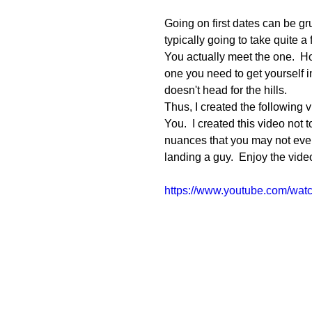
Going on first dates can be grue
typically going to take quite a
You actually meet the one.  Ho
one you need to get yourself 
doesn't head for the hills. 
Thus, I created the following
You.  I created this video not
nuances that you may not even
landing a guy.  Enjoy the vide
https://www.youtube.com/wa