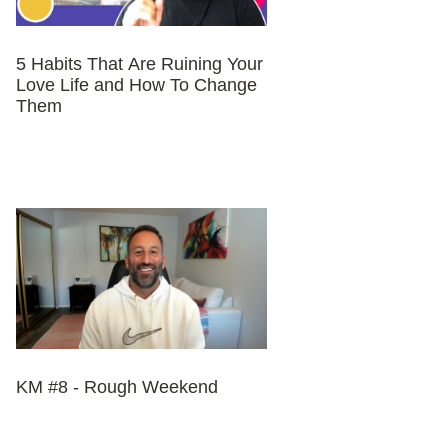
5 Habits That Are Ruining Your
Love Life and How To Change
Them
KM #8 - Rough Weekend