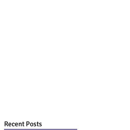
Recent Posts