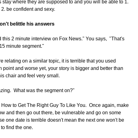
stay where they are supposed to and you will be able to 1. 
 2. be confident and sexy.
n't belittle his answers
id this 2 minute interview on Fox News." You says,  "That's 
 15 minute segment."
e relating on a similar topic, it is terrible that you used 
point and worse yet, your story is bigger and better than 
his chair and feel very small.
mazing.  What was the segment on?"
it, How to Get The Right Guy To Like You.  Once again, make 
row and then go out there, be vulnerable and go on some 
e one date is terrible doesn't mean the next one won't be 
to find the one.