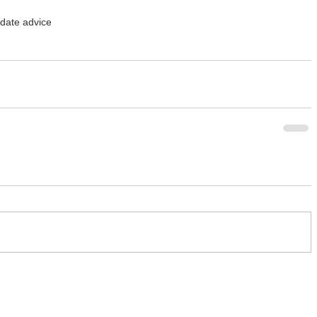
t date advice