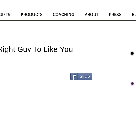
GIFTS
PRODUCTS
COACHING
ABOUT
PRESS
B
ight Guy To Like You
Share