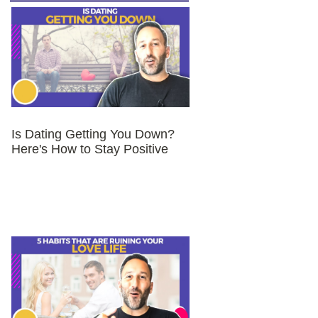
Is Dating Getting You Down?
Here's How to Stay Positive