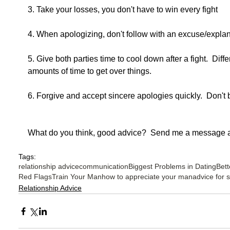
3. Take your losses, you don't have to win every fight
4. When apologizing, don't follow with an excuse/explan
5. Give both parties time to cool down after a fight.  Diffe
amounts of time to get over things.
6. Forgive and accept sincere apologies quickly.  Don't 
What do you think, good advice?  Send me a message a
Tags:
relationship advice
communication
Biggest Problems in Dating
Bett
Red Flags
Train Your Man
how to appreciate your man
advice for 
Relationship Advice