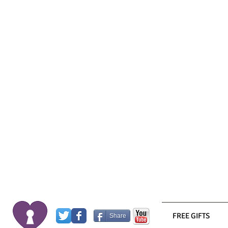
FREE GIFTS
Share