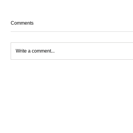
Comments
Write a comment...