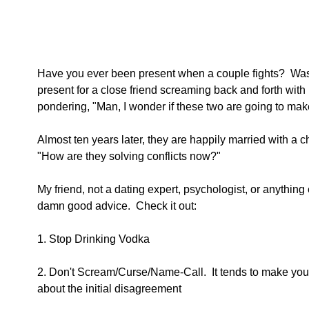
Have you ever been present when a couple fights?  Was
present for a close friend screaming back and forth with h
pondering, "Man, I wonder if these two are going to make
Almost ten years later, they are happily married with a c
"How are they solving conflicts now?"
My friend, not a dating expert, psychologist, or anything
damn good advice.  Check it out:
1. Stop Drinking Vodka
2. Don't Scream/Curse/Name-Call.  It tends to make you t
about the initial disagreement