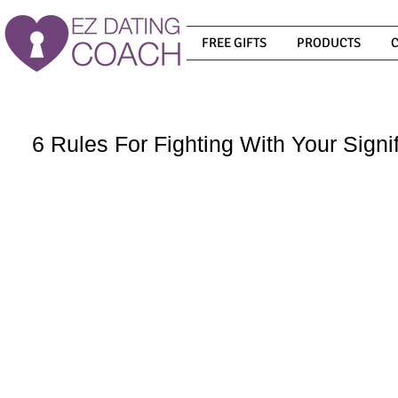
FREE GIFTS
PRODUCTS
6 Rules For Fighting With Your Signi