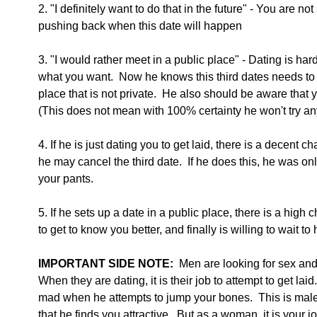
2. "I definitely want to do that in the future" - You are n
pushing back when this date will happen
3. "I would rather meet in a public place" - Dating is ha
what you want.  Now he knows this third dates needs to b
place that is not private.  He also should be aware that y
(This does not mean with 100% certainty he won't try a
4. If he is just dating you to get laid, there is a decent 
he may cancel the third date.  If he does this, he was onl
your pants. 
5. If he sets up a date in a public place, there is a high 
to get to know you better, and finally is willing to wait to
IMPORTANT SIDE NOTE:
  Men are looking for sex and
When they are dating, it is their job to attempt to get lai
mad when he attempts to jump your bones.  This is ma
that he finds you attractive.  But as a woman, it is your j