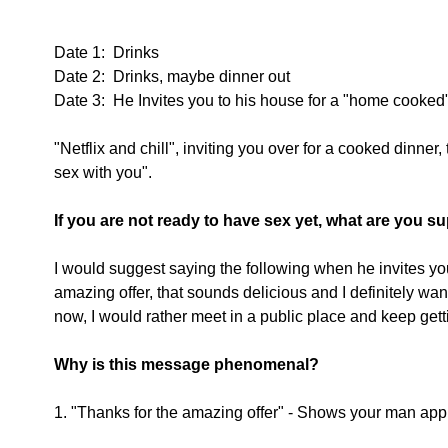
Date 1:  Drinks
Date 2:  Drinks, maybe dinner out
Date 3:  He Invites you to his house for a "home cooked
"Netflix and chill", inviting you over for a cooked dinner, 
sex with you". 
If you are not ready to have sex yet, what are you 
I would suggest saying the following when he invites you 
amazing offer, that sounds delicious and I definitely want t
now, I would rather meet in a public place and keep gett
Why is this message phenomenal?
1. "Thanks for the amazing offer" - Shows your man appr