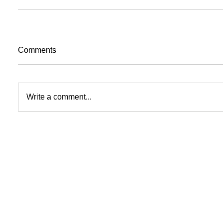
Comments
Write a comment...