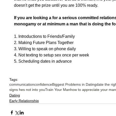
doesn't get the prize until you are 100% ready.
If you are looking a for a serious committed relatio
monogamy or at minimum a man that is doing the fol
1. Introductions to Friends/Family
2. Making Future Plans Together
3. Willing to speak on phone daily
4. Not texting to setup sex once per week
5. Scheduling dates in advance
Tags:
communication
confidence
Biggest Problems in Dating
date the rig
signs hes not into you
Train Your Man
how to appreciate your man
Dating
Early Relationship