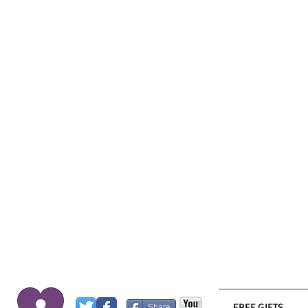
FREE GIFTS
Share