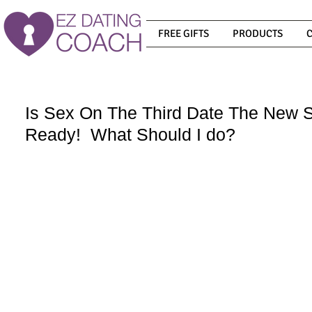
FREE GIFTS
PRODUCTS
Is Sex On The Third Date The New
Ready! What Should I do?