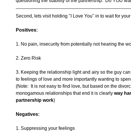
questioning the stability of the partnership.  Do YOU wa
Second, lets visit holding "I Love You" in to wait for your
Positives:
1. No pain, insecurity from potentially not hearing the w
2. Zero Risk
3. Keeping the relationship light and airy so the guy ca
to feelings of love and more importantly wanting to spend t
(Note:  It is not easy to find love, but based on the divor
monogamous relationships that end it is clearly
 way ha
partnership work
)
Negatives:
1. Suppressing your feelings