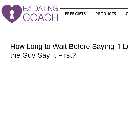
FREE GIFTS
PRODUCTS
How Long to Wait Before Saying "I 
the Guy Say It First?