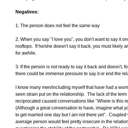
Negatives:
1. The person does not feel the same way
2. When you say "I love you", you don't want to say it onc
rooftops.  If he/she doesn't say it back, you must likely a
for awhile. 
3. If the person is not ready to say it back and doesn't, 
there could be immense pressure to say it or end the rel
I know many men/including myself that have had a woman
seen strain put on the relationship.  The lack of the ter
reciprocated caused conversations like "Where is this re
(Although a great conversation to have, imagine what you
to get married one day but I am not there yet".  Coupled w
average person would feel pretty insecure in the relation