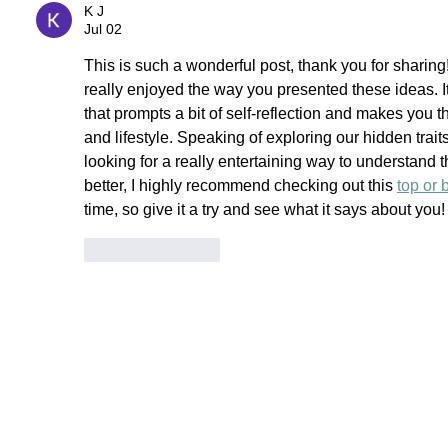
K J
Jul 02
This is such a wonderful post, thank you for sharin
really enjoyed the way you presented these ideas. It
that prompts a bit of self-reflection and makes you 
and lifestyle. Speaking of exploring our hidden trait
looking for a really entertaining way to understand 
better, I highly recommend checking out this 
top or 
time, so give it a try and see what it says about you!
Like
Reply