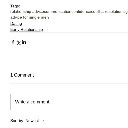
Tags:
relationship advice
communication
confidence
conflict resolution
sig
advice for single men
Dating
Early Relationship
1 Comment
Write a comment...
Sort by:
Newest