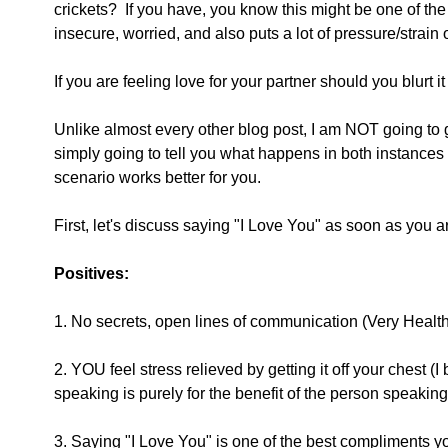
crickets?  If you have, you know this might be one of the 
insecure, worried, and also puts a lot of pressure/strain o
If you are feeling love for your partner should you blurt 
Unlike almost every other blog post, I am NOT going to g
simply going to tell you what happens in both instances
scenario works better for you.
First, let's discuss saying "I Love You" as soon as you are
Positives:
1. No secrets, open lines of communication (Very Healthy
2. YOU feel stress relieved by getting it off your ches
speaking is purely for the benefit of the person speaking,
3. Saying "I Love You" is one of the best compliments y