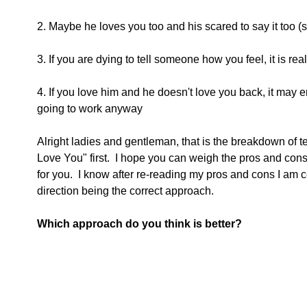
2. Maybe he loves you too and his scared to say it too (
3. If you are dying to tell someone how you feel, it is real
4. If you love him and he doesn't love you back, it may e
going to work anyway
Alright ladies and gentleman, that is the breakdown of tell
Love You" first.  I hope you can weigh the pros and cons
for you.  I know after re-reading my pros and cons I am 
direction being the correct approach. 
Which approach do you think is better?