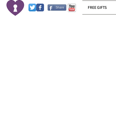
FREE GIFTS
Share