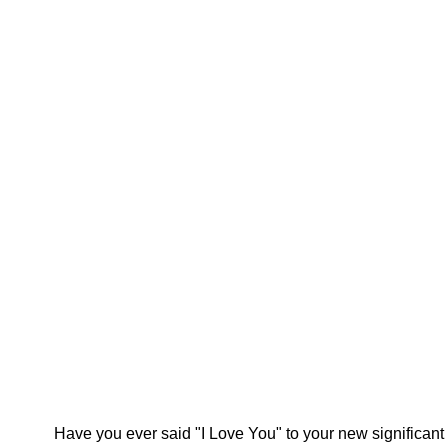
Have you ever said "I Love You" to your new significant 