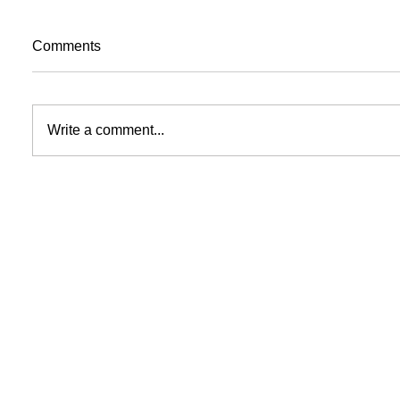
Comments
Write a comment...