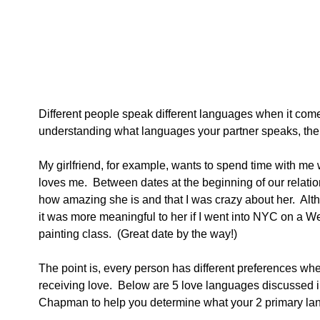
Different people speak different languages when it come
understanding what languages your partner speaks, then f
My girlfriend, for example, wants to spend time with me w
loves me.  Between dates at the beginning of our relation
how amazing she is and that I was crazy about her.  Alt
it was more meaningful to her if I went into NYC on a 
painting class.  (Great date by the way!) 
The point is, every person has different preferences wh
receiving love.  Below are 5 love languages discussed i
Chapman to help you determine what your 2 primary la