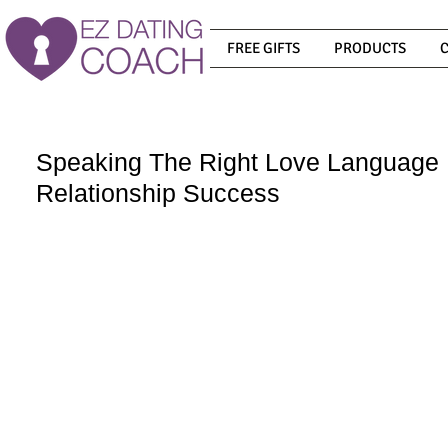
FREE GIFTS
PRODUCTS
Speaking The Right Love Language 
Relationship Success