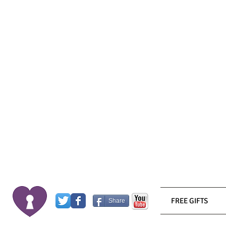
FREE GIFTS
Share