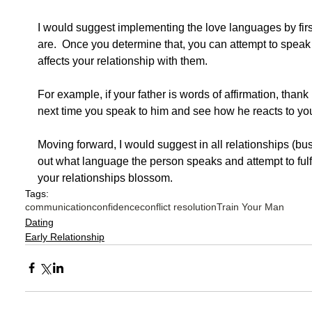
I would suggest implementing the love languages by firs
are.  Once you determine that, you can attempt to speak
affects your relationship with them.     
For example, if your father is words of affirmation, than
next time you speak to him and see how he reacts to yo
Moving forward, I would suggest in all relationships (bus
out what language the person speaks and attempt to fulfil
your relationships blossom. 
Tags:
communication
confidence
conflict resolution
Train Your Man
Dating
Early Relationship