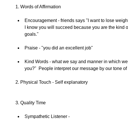
1. Words of Affirmation 
Encouragement - friends says "I want to lose weight."
I know you will succeed because you are the kind 
goals."  
Praise - "you did an excellent job"  
Kind Words - what we say and manner in which we say 
you?"  People interpret our message by our tone of 
2. Physical Touch - Self explanatory 
3. Quality Time 
Sympathetic Listener -  