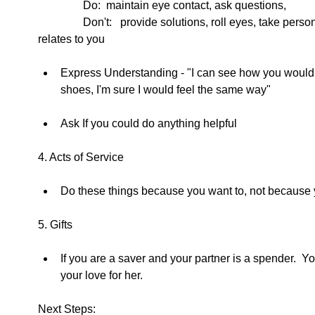
                Do:  maintain eye contact, ask questions, 
                Don't:   provide solutions, roll eyes, take person's topic and talk about how it 
relates to you  
Express Understanding - "I can see how you would fee
shoes, I'm sure I would feel the same way"  
Ask If you could do anything helpful  
4. Acts of Service 
Do these things because you want to, not because y
5. Gifts  
If you are a saver and your partner is a spender.  
your love for her.  
Next Steps: 