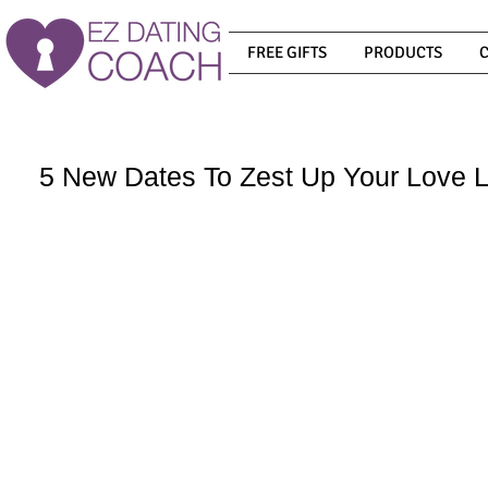
FREE GIFTS
PRODUCTS
5 New Dates To Zest Up Your Love L