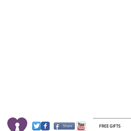
FREE GIFTS
Share