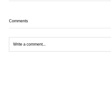
Comments
Write a comment...