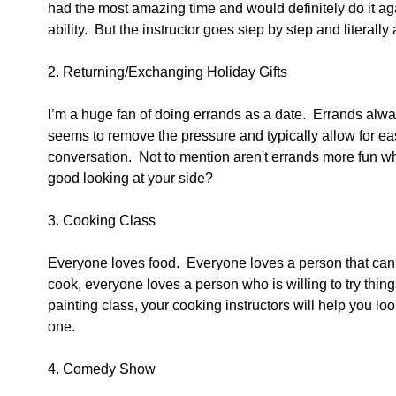
had the most amazing time and would definitely do it again
ability.  But the instructor goes step by step and literall
2. Returning/Exchanging Holiday Gifts 
I’m a huge fan of doing errands as a date.  Errands alway
seems to remove the pressure and typically allow for eas
conversation.  Not to mention aren't errands more fun
good looking at your side? 
3. Cooking Class 
Everyone loves food.  Everyone loves a person that can 
cook, everyone loves a person who is willing to try things
painting class, your cooking instructors will help you look
one. 
4. Comedy Show 