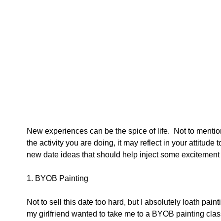
New experiences can be the spice of life.  Not to mentio
the activity you are doing, it may reflect in your attitude
new date ideas that should help inject some excitement 
1. BYOB Painting 
Not to sell this date too hard, but I absolutely loath pai
my girlfriend wanted to take me to a BYOB painting clas