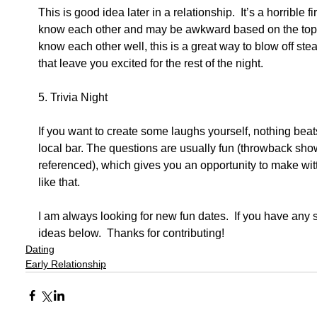
This is good idea later in a relationship.  It’s a horrible f
know each other and may be awkward based on the topics
know each other well, this is a great way to blow off 
that leave you excited for the rest of the night. 
5. Trivia Night 
If you want to create some laughs yourself, nothing beats
local bar. The questions are usually fun (throwback sh
referenced), which gives you an opportunity to make wi
like that. 
I am always looking for new fun dates.  If you have any
ideas below.  Thanks for contributing!
Dating
Early Relationship