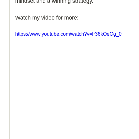
mindset and a winning strategy. 
How to Handle a Breakup
Watch my video for more:
https://www.youtube.com/watch?v=lr36kOeOg_0