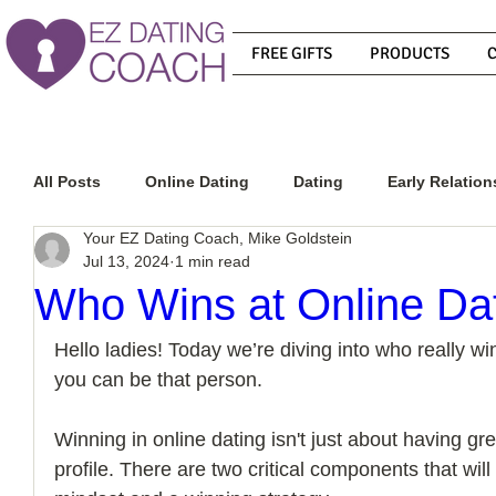
FREE GIFTS
PRODUCTS
All Posts
Online Dating
Dating
Early Relation
Your EZ Dating Coach, Mike Goldstein
Jul 13, 2024
1 min read
Relationship Advice
How To Get A Guy To Commit
Who Wins at Online Da
Hello ladies! Today we’re diving into who really wi
How To Know If He Is The Right Guy
What Do Men
you can be that person. 
Winning in online dating isn't just about having gre
How To Get A Guy To Like You
How To Text A Guy
profile. There are two critical components that will 