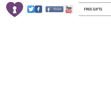
FREE GIFTS
Share