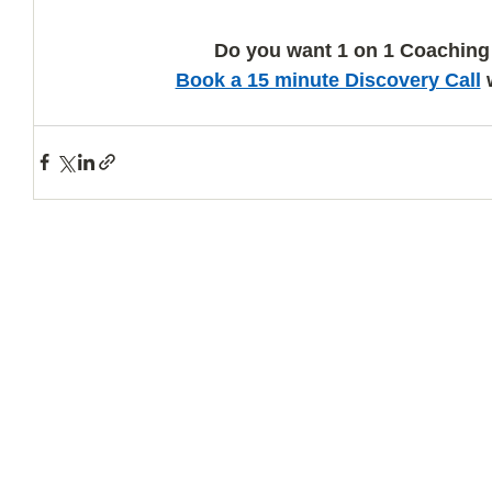
Do you want 1 on 1 Coaching
Book a 15 minute Discovery Call
 