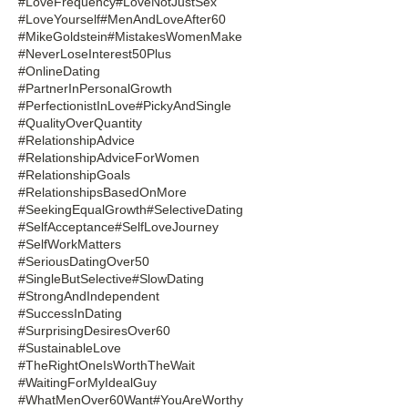
#LoveFrequency
#LoveNotJustSex
#LoveYourself
#MenAndLoveAfter60
#MikeGoldstein
#MistakesWomenMake
#NeverLoseInterest50Plus
#OnlineDating
#PartnerInPersonalGrowth
#PerfectionistInLove
#PickyAndSingle
#QualityOverQuantity
#RelationshipAdvice
#RelationshipAdviceForWomen
#RelationshipGoals
#RelationshipsBasedOnMore
#SeekingEqualGrowth
#SelectiveDating
#SelfAcceptance
#SelfLoveJourney
#SelfWorkMatters
#SeriousDatingOver50
#SingleButSelective
#SlowDating
#StrongAndIndependent
#SuccessInDating
#SurprisingDesiresOver60
#SustainableLove
#TheRightOneIsWorthTheWait
#WaitingForMyIdealGuy
#WhatMenOver60Want
#YouAreWorthy