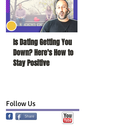
Is Dating Getting You
5 Habits That Ar
Down? Here's How to
Your Love Life a
Stay Positive
To Change Them
Follow Us
Share