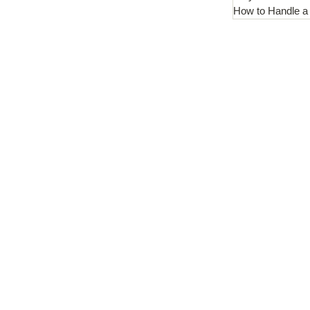
How to Handle a