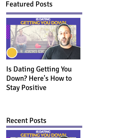
Featured Posts
Is Dating Getting You
Down? Here's How to
Stay Positive
Recent Posts