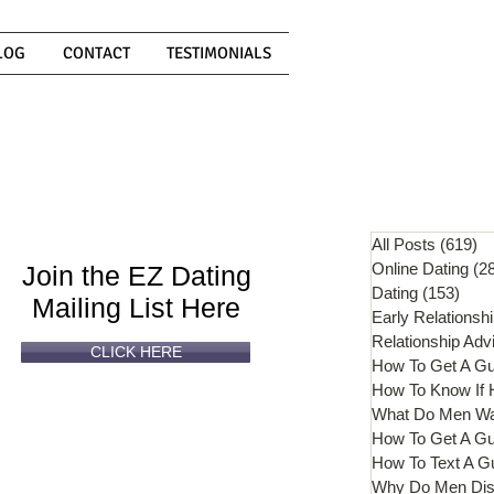
LOG
CONTACT
TESTIMONIALS
Can't
Read
Enough?
All Posts
(619)
61
Online Dating
(2
Join the EZ Dating
Dating
(153)
153 
Mailing List Here
Early Relationsh
Relationship Adv
CLICK HERE
How To Get A G
What Do Men W
How To Get A Gu
How To Text A G
Why Do Men Dis