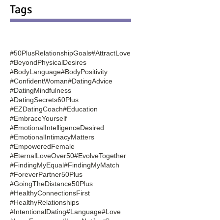
Tags
#50PlusRelationshipGoals
#AttractLove
#BeyondPhysicalDesires
#BodyLanguage
#BodyPositivity
#ConfidentWoman
#DatingAdvice
#DatingMindfulness
#DatingSecrets60Plus
#EZDatingCoach
#Education
#EmbraceYourself
#EmotionalIntelligenceDesired
#EmotionalIntimacyMatters
#EmpoweredFemale
#EternalLoveOver50
#EvolveTogether
#FindingMyEqual
#FindingMyMatch
#ForeverPartner50Plus
#GoingTheDistance50Plus
#HealthyConnectionsFirst
#HealthyRelationships
#IntentionalDating
#Language
#Love