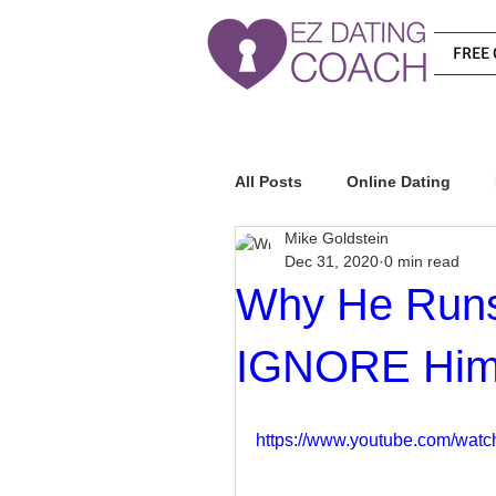
FREE 
All Posts
Online Dating
Mike Goldstein
Dec 31, 2020
0 min read
Relationship Advice
Ho
Why He Runs
IGNORE Hi
How To Know If He Is The R
https://www.youtube.com/wa
How To Get A Guy To Like Y