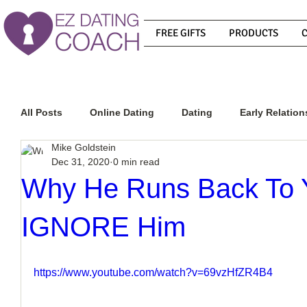
FREE GIFTS
PRODUCTS
All Posts
Online Dating
Dating
Early Relation
Mike Goldstein
Dec 31, 2020
0 min read
Relationship Advice
How To Get A Guy To Commit
Why He Runs Back To 
IGNORE Him
How To Know If He Is The Right Guy
What Do Men
https://www.youtube.com/watch?v=69vzHfZR4B4
How To Get A Guy To Like You
How To Text A Guy