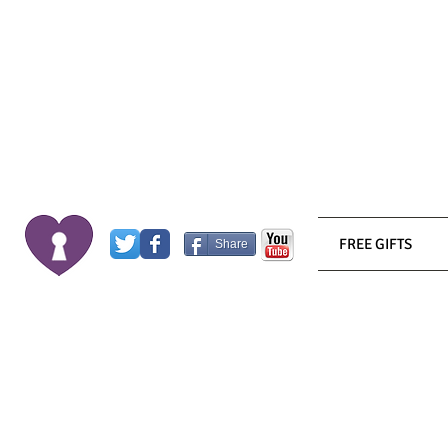
FREE GIFTS
Share