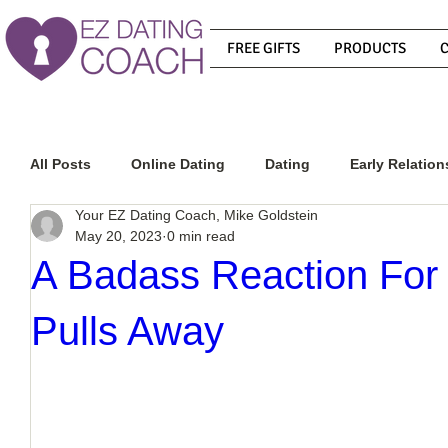
FREE GIFTS
PRODUCTS
All Posts
Online Dating
Dating
Early Relation
Your EZ Dating Coach, Mike Goldstein
May 20, 2023
0 min read
Relationship Advice
How To Get A Guy To Commit
A Badass Reaction Fo
Pulls Away
How To Know If He Is The Right Guy
What Do Men
How To Get A Guy To Like You
How To Text A Guy