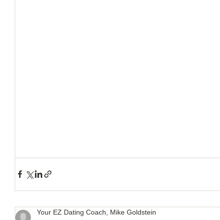
How to Handle a Breakup
Your EZ Dating Coach, Mike Goldstein