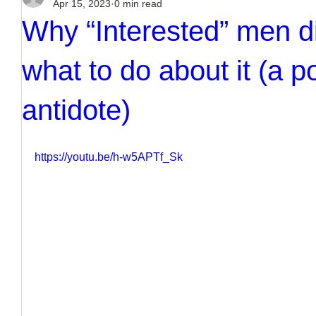
Apr 15, 2023
0 min read
Why “Interested” men d
what to do about it (a p
antidote)
https://youtu.be/h-w5APTf_Sk