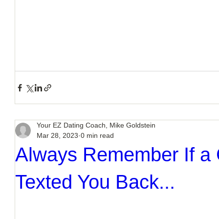
Your EZ Dating Coach, Mike Goldstein
Mar 28, 2023
0 min read
Always Remember If a
Texted You Back...