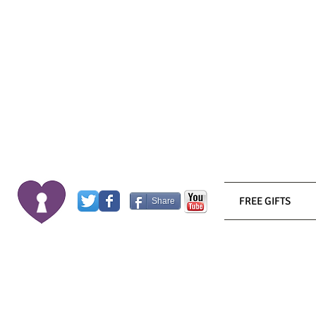
FREE GIFTS
Share