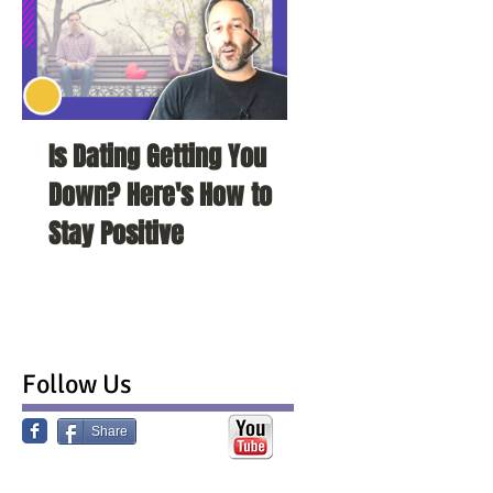
Is Dating Getting You
5 Habits That Ar
Down? Here's How to
Your Love Life a
Stay Positive
To Change Them
Follow Us
Share