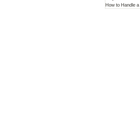
How to Handle a