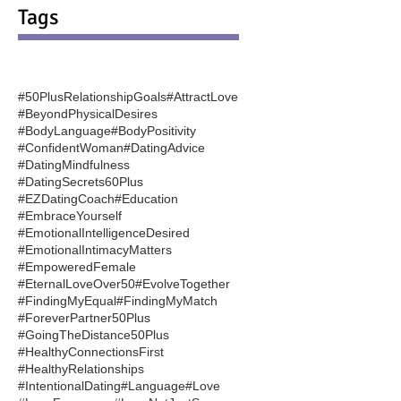
Tags
#50PlusRelationshipGoals
#AttractLove
#BeyondPhysicalDesires
#BodyLanguage
#BodyPositivity
#ConfidentWoman
#DatingAdvice
#DatingMindfulness
#DatingSecrets60Plus
#EZDatingCoach
#Education
#EmbraceYourself
#EmotionalIntelligenceDesired
#EmotionalIntimacyMatters
#EmpoweredFemale
#EternalLoveOver50
#EvolveTogether
#FindingMyEqual
#FindingMyMatch
#ForeverPartner50Plus
#GoingTheDistance50Plus
#HealthyConnectionsFirst
#HealthyRelationships
#IntentionalDating
#Language
#Love