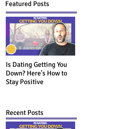
Featured Posts
Is Dating Getting You
Down? Here's How to
Stay Positive
Recent Posts