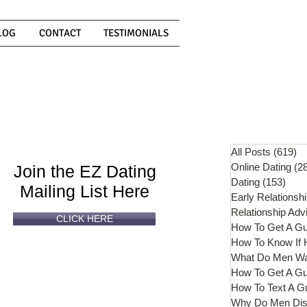
LOG
CONTACT
TESTIMONIALS
Can't
Read
Enough?
All Posts
(619)
61
Online Dating
(2
Join the EZ Dating
Dating
(153)
153 
Mailing List Here
Early Relationsh
Relationship Adv
CLICK HERE
How To Get A G
What Do Men W
How To Get A Gu
How To Text A G
Why Do Men Dis