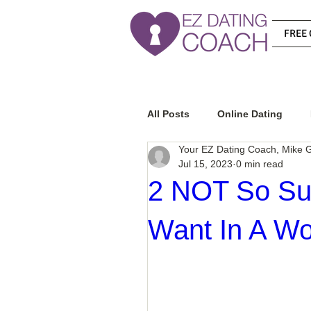
FREE 
All Posts
Online Dating
Your EZ Dating Coach, Mike G
Jul 15, 2023
0 min read
Relationship Advice
Ho
2 NOT So Sur
Want In A W
How To Know If He Is The R
How To Get A Guy To Like Y