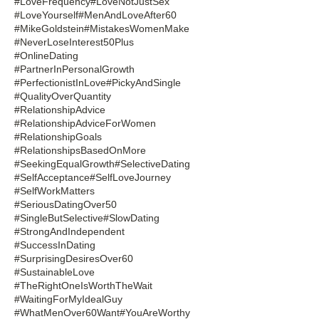
#LoveFrequency
#LoveNotJustSex
#LoveYourself
#MenAndLoveAfter60
#MikeGoldstein
#MistakesWomenMake
#NeverLoseInterest50Plus
#OnlineDating
#PartnerInPersonalGrowth
#PerfectionistInLove
#PickyAndSingle
#QualityOverQuantity
#RelationshipAdvice
#RelationshipAdviceForWomen
#RelationshipGoals
#RelationshipsBasedOnMore
#SeekingEqualGrowth
#SelectiveDating
#SelfAcceptance
#SelfLoveJourney
#SelfWorkMatters
#SeriousDatingOver50
#SingleButSelective
#SlowDating
#StrongAndIndependent
#SuccessInDating
#SurprisingDesiresOver60
#SustainableLove
#TheRightOneIsWorthTheWait
#WaitingForMyIdealGuy
#WhatMenOver60Want
#YouAreWorthy