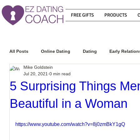
FREE GIFTS
PRODUCTS
All Posts
Online Dating
Dating
Early Relation
Mike Goldstein
Jul 20, 2021
0 min read
Relationship Advice
How To Get A Guy To Commit
5 Surprising Things Me
Beautiful in a Woman
How To Know If He Is The Right Guy
What Do Men
https://www.youtube.com/watch?v=8j0zmBkY1gQ
How To Get A Guy To Like You
How To Text A Guy