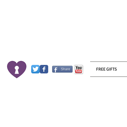
FREE GIFTS
Share