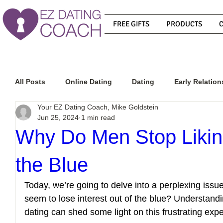
FREE GIFTS
PRODUCTS
All Posts
Online Dating
Dating
Early Relation
Your EZ Dating Coach, Mike Goldstein
Jun 25, 2024
1 min read
Relationship Advice
How To Get A Guy To Commit
Why Do Men Stop Likin
the Blue
How To Know If He Is The Right Guy
What Do Men
Today, we’re going to delve into a perplexing is
seem to lose interest out of the blue? Understandi
How To Get A Guy To Like You
How To Text A Guy
dating can shed some light on this frustrating exp