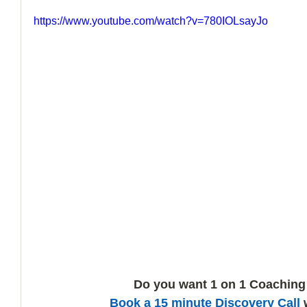
https://www.youtube.com/watch?v=780IOLsayJo
How to Handle a Breakup
Do you want 1 on 1 Coaching
Book a 15 minute Discovery Call
 