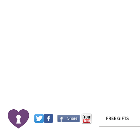
FREE GIFTS
Share